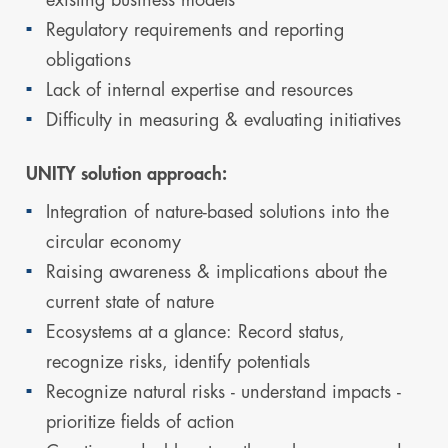
Regulatory requirements and reporting
obligations
Lack of internal expertise and resources
Difficulty in measuring & evaluating initiatives
UNITY solution approach:
Integration of nature-based solutions into the
circular economy
Raising awareness & implications about the
current state of nature
Ecosystems at a glance: Record status,
recognize risks, identify potentials
Recognize natural risks - understand impacts -
prioritize fields of action