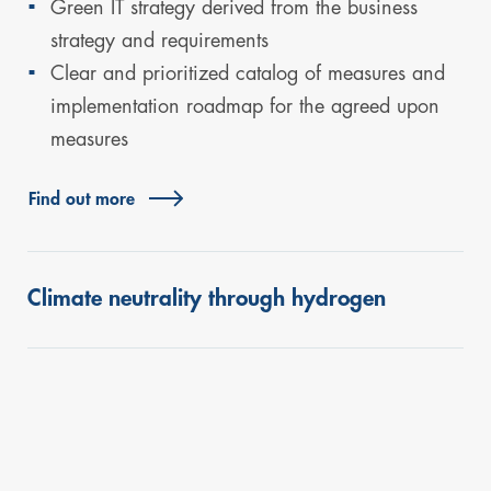
Green IT strategy derived from the business
strategy and requirements
Clear and prioritized catalog of measures and
implementation roadmap for the agreed upon
measures
Find out more
Climate neutrality through hydrogen