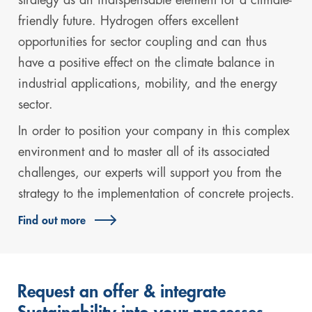
friendly future. Hydrogen offers excellent
opportunities for sector coupling and can thus
have a positive effect on the climate balance in
industrial applications, mobility, and the energy
sector.
In order to position your company in this complex
environment and to master all of its associated
challenges, our experts will support you from the
strategy to the implementation of concrete projects.
Find out more
Request an offer & integrate