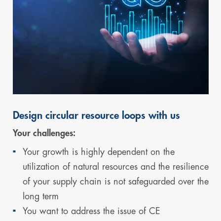
Design circular resource loops with us
Your challenges:
Your growth is highly dependent on the
utilization of natural resources and the resilience
of your supply chain is not safeguarded over the
long term
You want to address the issue of CE