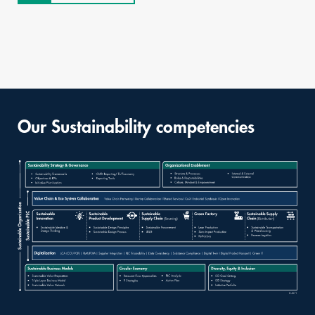
Our Sustainability competencies