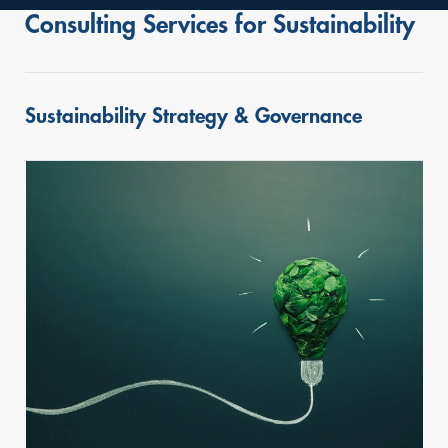
Consulting Services for Sustainability
Sustainability Strategy & Governance