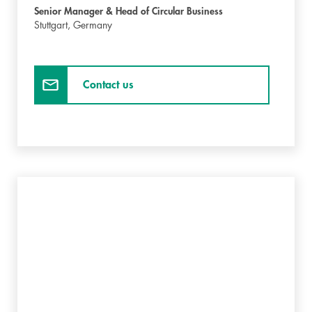
Senior Manager & Head of Circular Business
Stuttgart,
Germany
Contact us