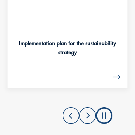
Implementation plan for the sustainability
strategy