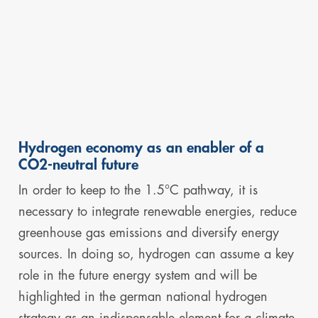
Hydrogen economy as an enabler of a
CO2-neutral future
In order to keep to the 1.5°C pathway, it is
necessary to integrate renewable energies, reduce
greenhouse gas emissions and diversify energy
sources. In doing so, hydrogen can assume a key
role in the future energy system and will be
highlighted in the german national hydrogen
strategy as an indispensable element for a climate-