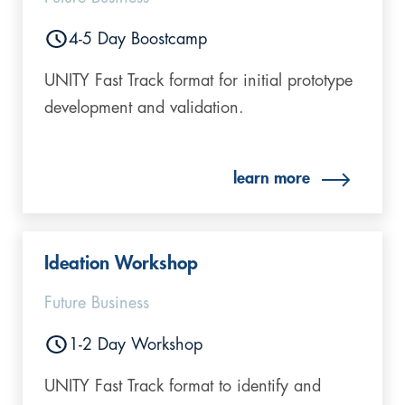
4-5 Day Boostcamp
UNITY Fast Track format for initial prototype
development and validation.
learn more
Ideation Workshop
Future Business
1-2 Day Workshop
UNITY Fast Track format to identify and