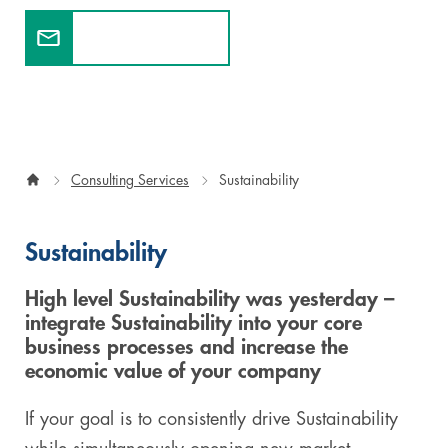
Contact experts
Digital & AI Services
Public Sector
Austria
Defense & Security
Switzerland
Construction
Consulting Services
Sustainability
Aviation & Aerospace
Pharmaceutical Industry
Sustainability
Further Industries
High level Sustainability was yesterday –
integrate Sustainability into your core
Chemicals
business processes and increase the
economic value of your company
Machinery and Plant Engineering
If your goal is to consistently drive Sustainability
Sports Industry