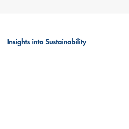
Insights into Sustainability
Skip
this
content