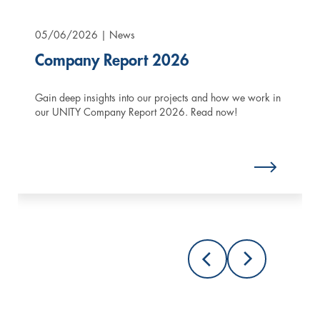
05/06/2026
| News
Company Report 2026
Gain deep insights into our projects and how we work in
our UNITY Company Report 2026. Read now!