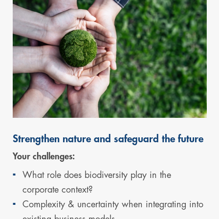
Strengthen nature and safeguard the future
Your challenges:
What role does biodiversity play in the
corporate context?
Complexity & uncertainty when integrating into
existing business models