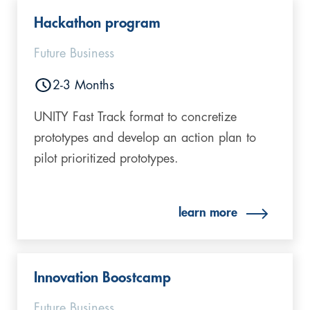
Hackathon program
Future Business
2-3 Months
UNITY Fast Track format to concretize
prototypes and develop an action plan to
pilot prioritized prototypes.
learn more
Innovation Boostcamp
Future Business