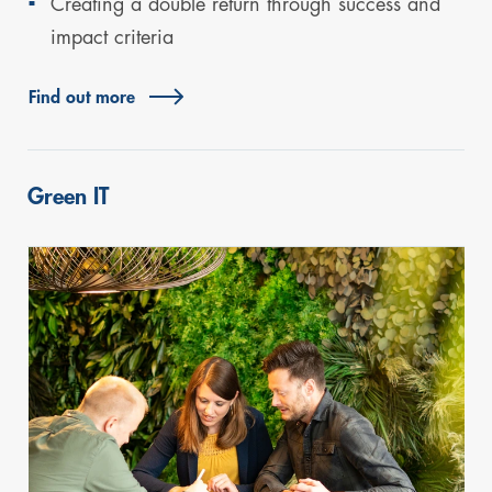
Creating a double return through success and
impact criteria
Find out more
Green IT