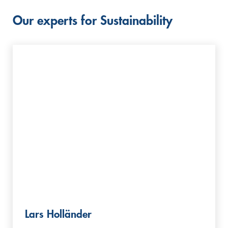
Our experts for Sustainability
Lars Holländer