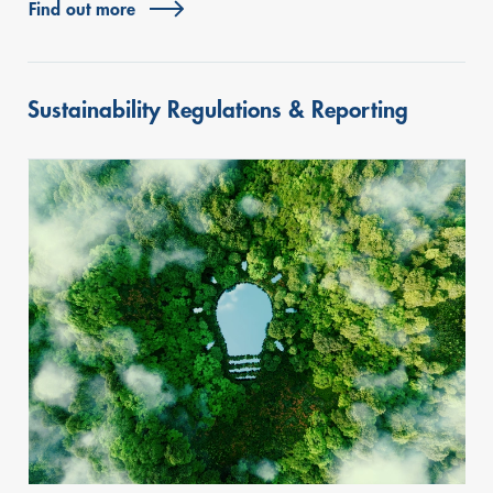
Find out more
Sustainability Regulations & Reporting