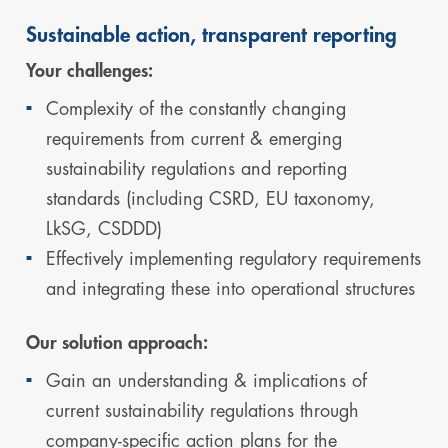
Sustainable action, transparent reporting
Your challenges:
Complexity of the constantly changing
requirements from current & emerging
sustainability regulations and reporting
standards (including CSRD, EU taxonomy,
LkSG, CSDDD)
Effectively implementing regulatory requirements
and integrating these into operational structures
Our solution approach:
Gain an understanding & implications of
current sustainability regulations through
company-specific action plans for the