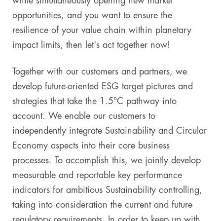
while simultaneously opening new market
opportunities, and you want to ensure the
resilience of your value chain within planetary
impact limits, then let's act together now!
Together with our customers and partners, we
develop future-oriented ESG target pictures and
strategies that take the 1.5°C pathway into
account. We enable our customers to
independently integrate Sustainability and Circular
Economy aspects into their core business
processes. To accomplish this, we jointly develop
measurable and reportable key performance
indicators for ambitious Sustainability controlling,
taking into consideration the current and future
regulatory requirements. In order to keep up with