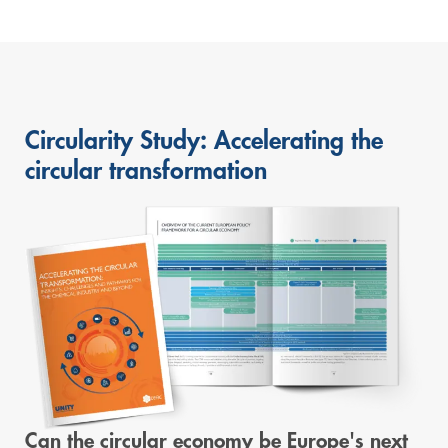
Circularity Study: Accelerating the
circular transformation
Can the circular economy be Europe's next