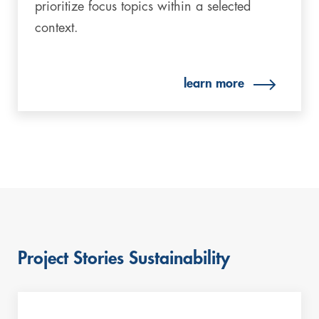
prioritize focus topics within a selected
context.
learn more
Project Stories Sustainability
Skip
this
content