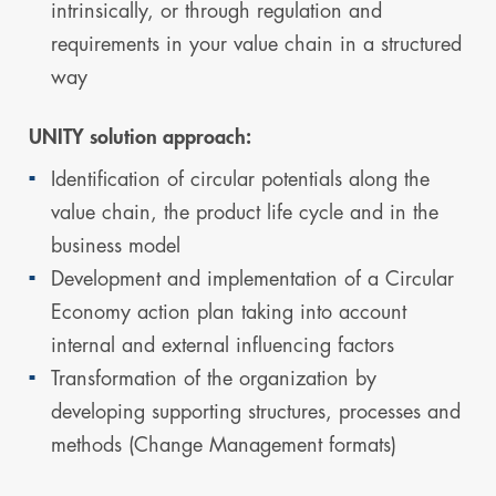
intrinsically, or through regulation and
requirements in your value chain in a structured
way
UNITY solution approach:
Identification of circular potentials along the
value chain, the product life cycle and in the
business model
Development and implementation of a Circular
Economy action plan taking into account
internal and external influencing factors
Transformation of the organization by
developing supporting structures, processes and
methods (Change Management formats)