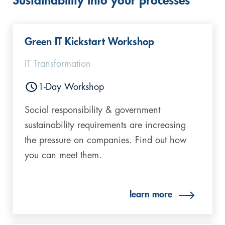
Sustainability into your processes
Green IT Kickstart Workshop
IT Transformation
1-Day Workshop
Social responsibility & government
sustainability requirements are increasing
the pressure on companies. Find out how
you can meet them.
learn more