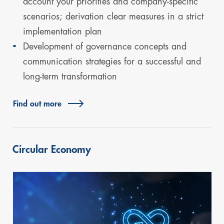
account your priorities and company-specific
scenarios; derivation clear measures in a strict
implementation plan
Development of governance concepts and
communication strategies for a successful and
long-term transformation
Find out more
Circular Economy