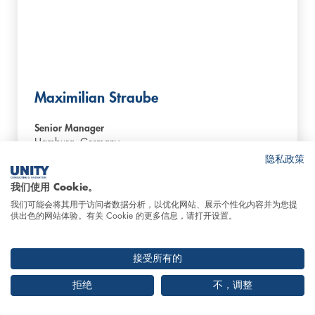
Maximilian Straube
Senior Manager
Hamburg,
Germany
隐私政策
我们使用 Cookie。
Contact us
我们可能会将其用于访问者数据分析，以优化网站、展示个性化内容并为您提
供出色的网站体验。有关 Cookie 的更多信息，请打开设置。
接受所有的
拒绝
不，调整