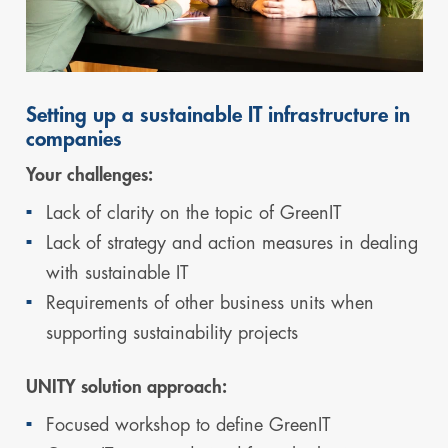
Setting up a sustainable IT infrastructure in
companies
Your challenges:
Lack of clarity on the topic of GreenIT
Lack of strategy and action measures in dealing
with sustainable IT
Requirements of other business units when
supporting sustainability projects
UNITY solution approach:
Focused workshop to define GreenIT