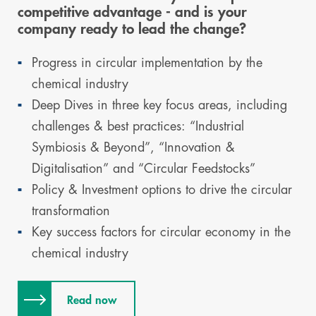
competitive advantage - and is your
company ready to lead the change?
Progress in circular implementation by the
chemical industry
Deep Dives in three key focus areas, including
challenges & best practices: “Industrial
Symbiosis & Beyond”, “Innovation &
Digitalisation” and “Circular Feedstocks”
Policy & Investment options to drive the circular
transformation
Key success factors for circular economy in the
chemical industry
Read now