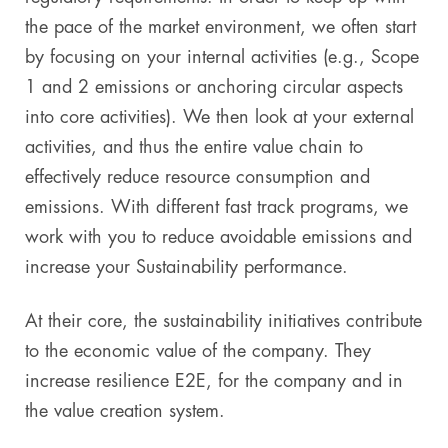
the pace of the market environment, we often start
by focusing on your internal activities (e.g., Scope
1 and 2 emissions or anchoring circular aspects
into core activities). We then look at your external
activities, and thus the entire value chain to
effectively reduce resource consumption and
emissions. With different fast track programs, we
work with you to reduce avoidable emissions and
increase your Sustainability performance.
At their core, the sustainability initiatives contribute
to the economic value of the company. They
increase resilience E2E, for the company and in
the value creation system.