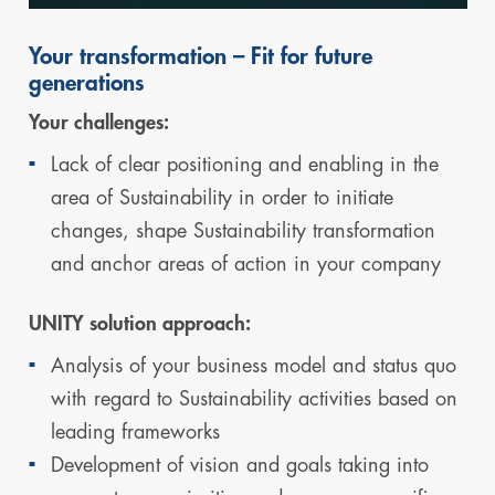
Your transformation – Fit for future
generations
Your challenges:
Lack of clear positioning and enabling in the
area of Sustainability in order to initiate
changes, shape Sustainability transformation
and anchor areas of action in your company
UNITY solution approach:
Analysis of your business model and status quo
with regard to Sustainability activities based on
leading frameworks
Development of vision and goals taking into