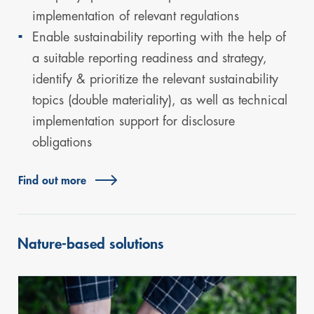
implementation of relevant regulations
Enable sustainability reporting with the help of
a suitable reporting readiness and strategy,
identify & prioritize the relevant sustainability
topics (double materiality), as well as technical
implementation support for disclosure
obligations
Find out more
Nature-based solutions