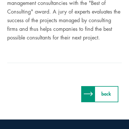
management consultancies with the "Best of
Consulting" award. A jury of experts evaluates the
success of the projects managed by consulting
firms and thus helps companies to find the best
possible consultants for their next project.
back