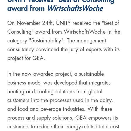
award from
WirtschaftsWoche
Digital & AI Services
Public Sector
Austria
On November 24th, UNITY received the "Best of
Defense & Security
Switzerland
Consulting" award from WirtschaftsWoche in the
category "Sustainability". The management
Construction
consultancy convinced the jury of experts with its
Aviation & Aerospace
project for GEA.
Pharmaceutical Industry
In the now awarded project, a sustainable
business model was developed that integrates
Further Industries
heating and cooling solutions from global
Chemicals
customers into the processes used in the dairy,
and food and beverage industries. With these
Machinery and Plant Engineering
process and supply solutions, GEA empowers its
customers to reduce their energy-related total cost
Sports Industry