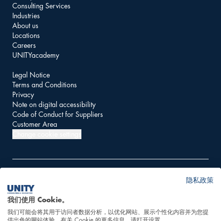
Consulting Services
Industries
About us
Locations
Careers
UNITYacademy
Legal Notice
Terms and Conditions
Privacy
Note on digital accessibility
Code of Conduct for Suppliers
Customer Area
Change cookie settings
隐私政策
© 2026 UNITY AG
我们使用 Cookie。
我们可能会将其用于访问者数据分析，以优化网站、展示个性化内容并为您提
This website is powered
供出色的网站体验。有关 Cookie 的更多信息，请打开设置。