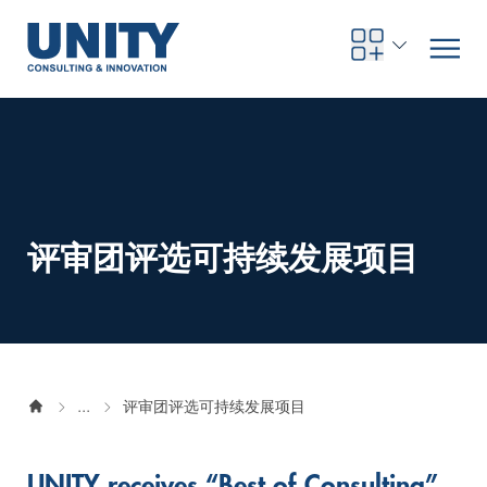
Road to compliance
Future Business
Innovation Management
Systems Engineering
Procurement
SAP Transformation
Sustainability Strategy
Governance, Risk & Compliance
Smart Data
Automotive
About us
Management
UNITY Innovation Alliance
UNITYacademy
News & Publications
Career opportunities
Consulting
All locations
评审团评选可持续发展项目
Artificial intelligence
Strategy
Digital R&D
SE Training & Certification
Supply Chain Management
IT Strategy
Circular Economy
Industrial Security
Service Factory
Energy
Consulting approach & management system
Our Ecosystem
Company Builder
Up close
Company Report
Internal Organization
UNITYacademy
Australia
Profitability & efficiency
Profitability & Efficiency
Product Lifecycle Management
Operations Performance
Smart Factory & Production IT
IT Organization & IT Governance
Regulations & Reporting
Security Awareness & Enablement
Artificial Intelligence
Medical Technology
Sustainability & Responsibility
Project Stories
Our Employees
Events
College students and graduates
Egypt
Code the product
Business Transformation
Digital Twin
Factory and Intralogistics Planning
IT Transformation
Enterprise IT Architectures
Green IT
Security Architecture
Software-driven Transformation
Insurance Companies
Awards
Customer Testimonials
News
Students and Trainees
中国
...
评审团评选可持续发展项目
HR, Enablement & Academy
Operational Excellence in Production
Process Optimization & Digitalization
Sustainability
IT Security in Products
Customer Touchpoints
Banks
Diversity
Germany
Cyber Security
Healthcare
Nordics
UNITY receives “Best of Consulting”