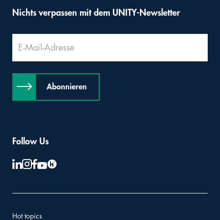
Nichts verpassen mit dem UNITY-Newsletter
Abonnieren
Follow Us
Hot topics