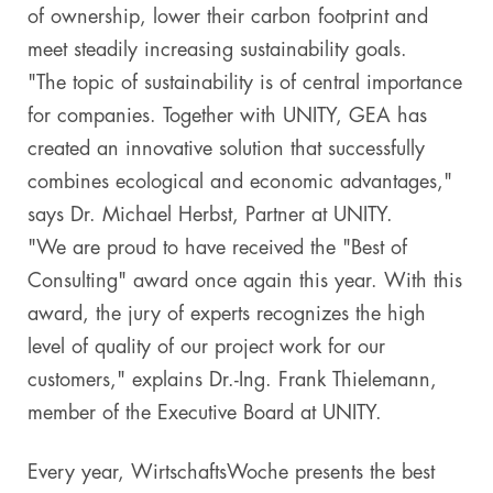
of ownership, lower their carbon footprint and
meet steadily increasing sustainability goals.
"The topic of sustainability is of central importance
for companies. Together with UNITY, GEA has
created an innovative solution that successfully
combines ecological and economic advantages,"
says Dr. Michael Herbst, Partner at UNITY.
"We are proud to have received the "Best of
Consulting" award once again this year. With this
award, the jury of experts recognizes the high
level of quality of our project work for our
customers," explains Dr.-Ing. Frank Thielemann,
member of the Executive Board at UNITY.
Every year, WirtschaftsWoche presents the best