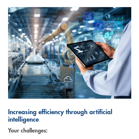
Increasing efficiency through artificial
intelligence
Your challenges: