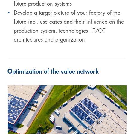
future production systems
Develop a target picture of your factory of the
future incl. use cases and their influence on the
production system, technologies, IT/OT
architectures and organization
Optimization of the value network