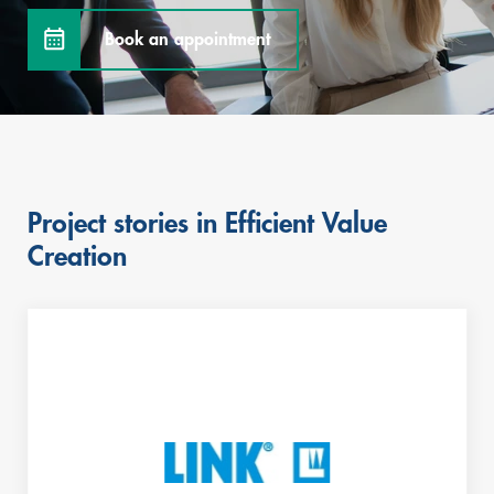
Book an appointment
Project stories in Efficient Value
Skip
Creation
this
content