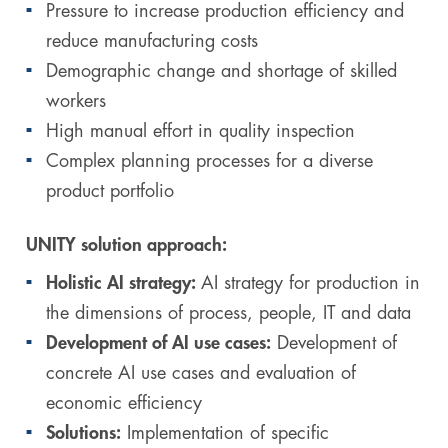
Pressure to increase production efficiency and
reduce manufacturing costs
Demographic change and shortage of skilled
workers
High manual effort in quality inspection
Complex planning processes for a diverse
product portfolio
UNITY solution approach:
Holistic AI strategy:
AI strategy for production in
the dimensions of process, people, IT and data
Development of AI use cases:
Development of
concrete AI use cases and evaluation of
economic efficiency
Solutions:
Implementation of specific