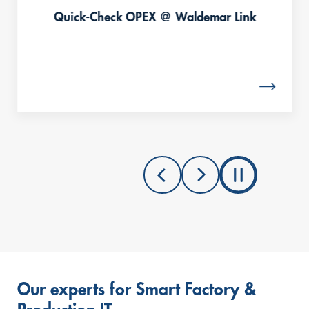
Quick-Check OPEX @ Waldemar Link
Our experts for Smart Factory &