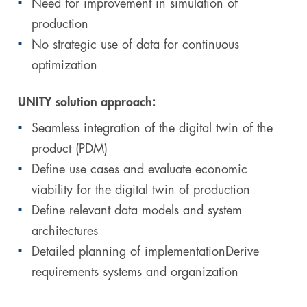
Need for improvement in simulation of
production
No strategic use of data for continuous
optimization
UNITY solution approach:
Seamless integration of the digital twin of the
product (PDM)
Define use cases and evaluate economic
viability for the digital twin of production
Define relevant data models and system
architectures
Detailed planning of implementationDerive
requirements systems and organization