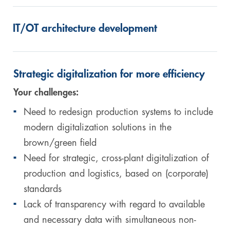
IT/OT architecture development
Strategic digitalization for more efficiency
Your challenges:
Need to redesign production systems to include
modern digitalization solutions in the
brown/green field
Need for strategic, cross-plant digitalization of
production and logistics, based on (corporate)
standards
Lack of transparency with regard to available
and necessary data with simultaneous non-