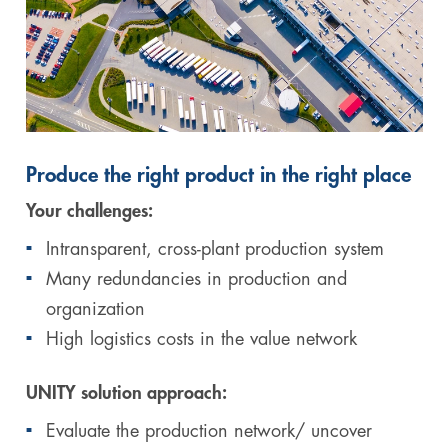
Produce the right product in the right place
Your challenges:
Intransparent, cross-plant production system
Many redundancies in production and
organization
High logistics costs in the value network
UNITY solution approach:
Evaluate the production network/ uncover