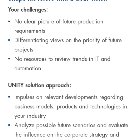
Your challenges:
No clear picture of future production
requirements
Differentiating views on the priority of future
projects
No resources to review trends in IT and
automation
UNITY solution approach:
Impulses on relevant developments regarding
business models, products and technologies in
your industry
Analyze possible future scenarios and evaluate
the influence on the corporate strategy and