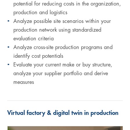
potential for reducing costs in the organization,
production and logistics
Analyze possible site scenarios within your
production network using standardized
evaluation criteria
Analyze cross-site production programs and
identify cost potentials
Evaluate your current make or buy structure,
analyze your supplier portfolio and derive
measures
Virtual factory & digital twin in production