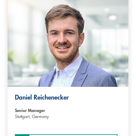
Daniel Reichenecker
Senior Manager
Stuttgart,
Germany