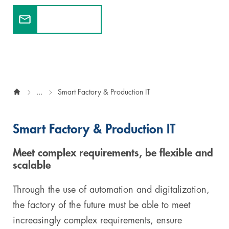
Contact us
Digital & AI Services
Public Sector
Austria
Defense & Security
Switzerland
Construction
...
Smart Factory & Production IT
Aviation & Aerospace
Pharmaceutical Industry
Smart Factory & Production IT
Further Industries
Meet complex requirements, be flexible and
scalable
Chemicals
Through the use of automation and digitalization,
Machinery and Plant Engineering
the factory of the future must be able to meet
increasingly complex requirements, ensure
Sports Industry