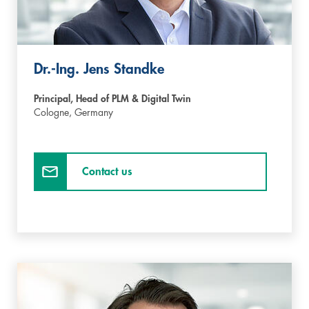
Dr.-Ing. Jens Standke
Principal, Head of PLM & Digital Twin
Cologne,
Germany
Contact us