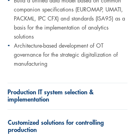
Build a unified data model based on common
companion specifications (EUROMAP, UMATI,
PACKML, IPC CFX) and standards (ISA95) as a
basis for the implementation of analytics
solutions
Architecture-based development of OT
governance for the strategic digitalization of
manufacturing
Production IT system selection &
implementation
Customized solutions for controlling
production