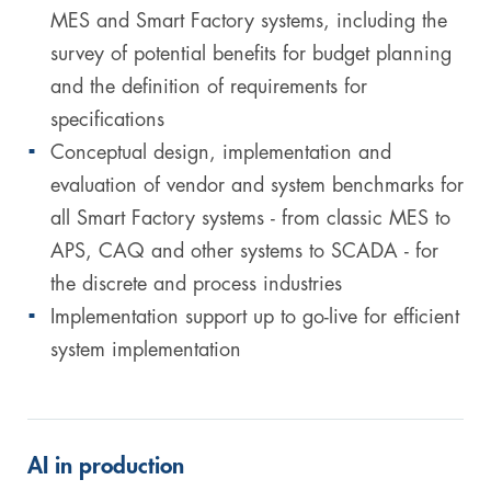
MES and Smart Factory systems, including the
survey of potential benefits for budget planning
and the definition of requirements for
specifications
Conceptual design, implementation and
evaluation of vendor and system benchmarks for
all Smart Factory systems - from classic MES to
APS, CAQ and other systems to SCADA - for
the discrete and process industries
Implementation support up to go-live for efficient
system implementation
AI in production