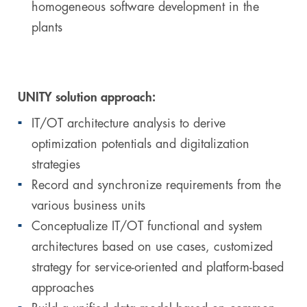
homogeneous software development in the
plants
UNITY solution approach:
IT/OT architecture analysis to derive
optimization potentials and digitalization
strategies
Record and synchronize requirements from the
various business units
Conceptualize IT/OT functional and system
architectures based on use cases, customized
strategy for service-oriented and platform-based
approaches