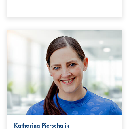
Katharina Pierschalik