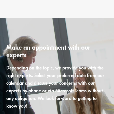
Make an appointment with our
experts
Depending on the topic, we provide you with the
right experts. Select your preferred date from our
calendar and discuss your concerns with our
experts by phone or via Microsoft Teams without
any obligation. We look forward to getting to
know you!