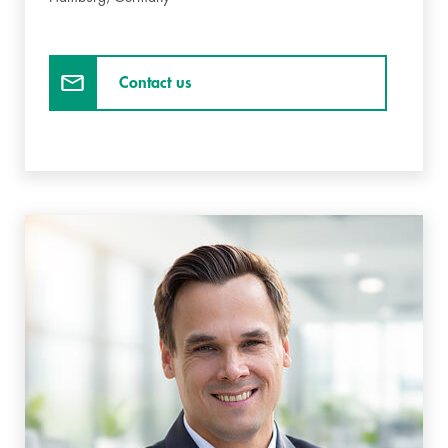
Contact us