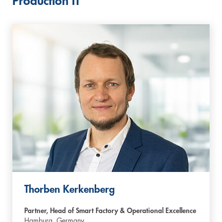
Production IT
Thorben Kerkenberg
Partner, Head of Smart Factory & Operational Excellence
Hamburg,
Germany