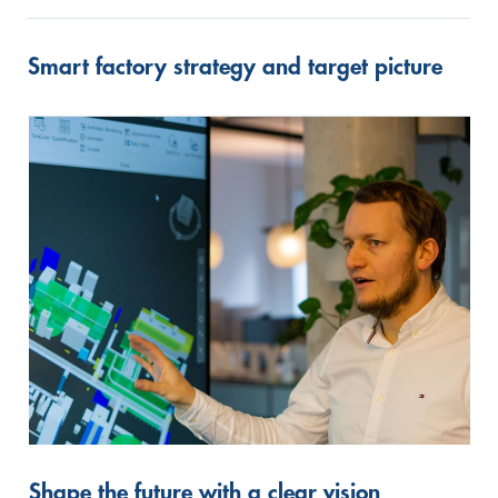
Smart factory strategy and target picture
Shape the future with a clear vision