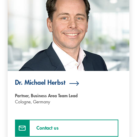
Dr. Michael Herbst
Partner, Business Area Team Lead
Cologne,
Germany
Contact us