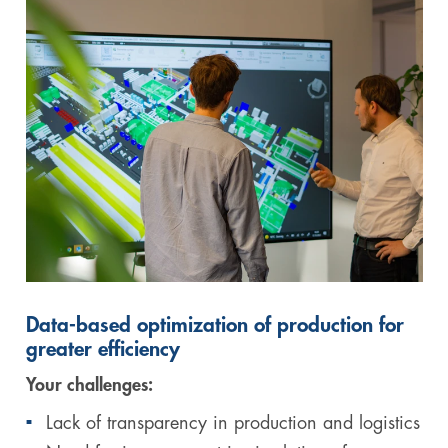
Data-based optimization of production for
greater efficiency
Your challenges:
Lack of transparency in production and logistics