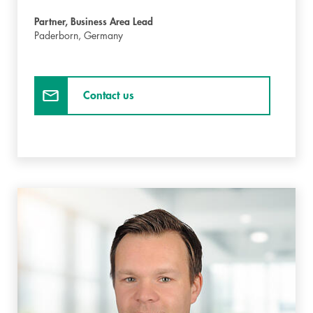
Partner, Business Area Lead
Paderborn,
Germany
Contact us