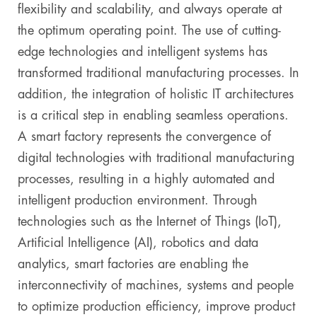
flexibility and scalability, and always operate at
the optimum operating point. The use of cutting-
edge technologies and intelligent systems has
transformed traditional manufacturing processes. In
addition, the integration of holistic IT architectures
is a critical step in enabling seamless operations.
A smart factory represents the convergence of
digital technologies with traditional manufacturing
processes, resulting in a highly automated and
intelligent production environment. Through
technologies such as the Internet of Things (IoT),
Artificial Intelligence (AI), robotics and data
analytics, smart factories are enabling the
interconnectivity of machines, systems and people
to optimize production efficiency, improve product