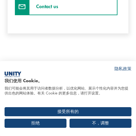
Contact us
隐私政策
我们使用 Cookie。
Insights Smart Factory & Production
Skip
我们可能会将其用于访问者数据分析，以优化网站、展示个性化内容并为您提
IT
this
供出色的网站体验。有关 Cookie 的更多信息，请打开设置。
content
接受所有的
拒绝
不，调整