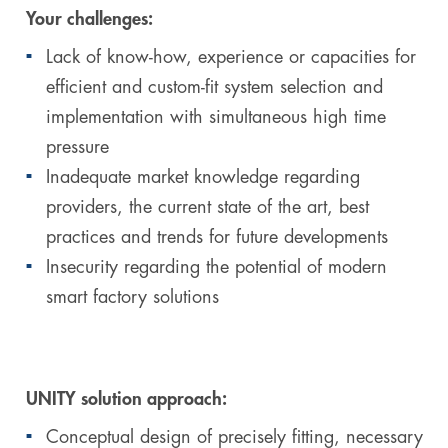
Your challenges:
Lack of know-how, experience or capacities for
efficient and custom-fit system selection and
implementation with simultaneous high time
pressure
Inadequate market knowledge regarding
providers, the current state of the art, best
practices and trends for future developments
Insecurity regarding the potential of modern
smart factory solutions
UNITY solution approach:
Conceptual design of precisely fitting, necessary