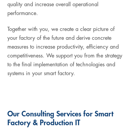
quality and increase overall operational
performance.
Together with you, we create a clear picture of
your factory of the future and derive concrete
measures to increase productivity, efficiency and
competitiveness. We support you from the strategy
to the final implementation of technologies and
systems in your smart factory.
Our Consulting Services for Smart
Factory & Production IT