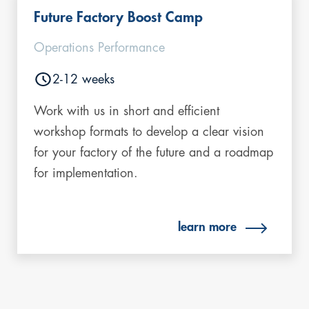
Future Factory Boost Camp
Operations Performance
2-12 weeks
Work with us in short and efficient
workshop formats to develop a clear vision
for your factory of the future and a roadmap
for implementation.
learn more