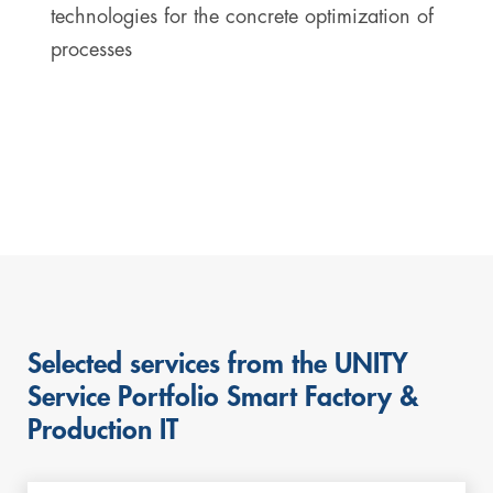
technologies for the concrete optimization of
processes
Selected services from the UNITY
Service Portfolio Smart Factory &
Production IT