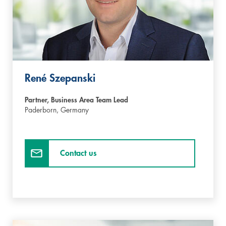
René Szepanski
Partner, Business Area Team Lead
Paderborn,
Germany
Contact us