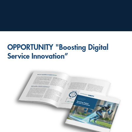
OPPORTUNITY "Boosting Digital
Service Innovation”