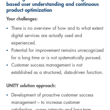
based user understanding and continuous
product optimization
Your challenges:
There is no overview of how and to what extent
digital services are actually used and
experienced.
Potential for improvement remains unrecognized
for a long time or is not systematically pursued.
Customer success management is not
established as a structured, data-driven function.
UNITY solution approach:
Development of proactive customer success
management – to increase customer
satisfaction, usage intensity and long-term