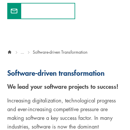
Contact our experts
Digital & AI Services
Public Sector
Austria
Defense & Security
Switzerland
Construction
...
Software-driven Transformation
Aviation & Aerospace
Pharmaceutical Industry
Software-driven transformation
Further Industries
We lead your software projects to success!
Chemicals
Increasing digitalization, technological progress
and ever-increasing competitive pressure are
Machinery and Plant Engineering
making software a key success factor. In many
industries, software is now the dominant
Sports Industry