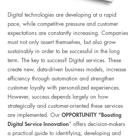
Digital technologies are developing at a rapid
pace, while competitive pressure and customer
expectations are constantly increasing. Companies
must not only assert themselves, but also grow
sustainably in order to be successful in the long
term. The key to success? Digital services. These
create new, data-driven business models, increase
efficiency through automation and strengthen
customer loyalty with personalized experiences.
However, success depends largely on how
strategically and customer-oriented these services
are implemented. Our
OPPORTUNITY “Boosting
Digital Service Innovation
” offers decision-makers
a practical guide to identifying, developing and