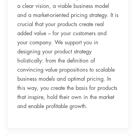
a clear vision, a viable business model
and a market-oriented pricing strategy. It is
crucial that your products create real
added value – for your customers and
your company. We support you in
designing your product strategy
holistically: from the definition of
convincing value propositions to scalable
business models and optimal pricing. In
this way, you create the basis for products
that inspire, hold their own in the market
and enable profitable growth.