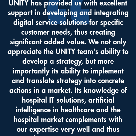
UNITY has provided us with excellent
support in developing and integrating
digital service solutions for specific
customer needs, thus creating
significant added value. We not only
appreciate the UNITY team's ability to
develop a strategy, but more
importantly its ability to implement
and translate strategy into concrete
actions in a market. Its knowledge of
hospital IT solutions, artificial
intelligence in healthcare and the
hospital market complements with
our expertise very well and thus