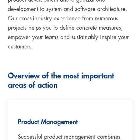
development to system and software architecture.
Our cross-industry experience from numerous
projects helps you to define concrete measures,
empower your teams and sustainably inspire your
customers.
Overview of the most important
areas of action
Product Management
Successful product management combines