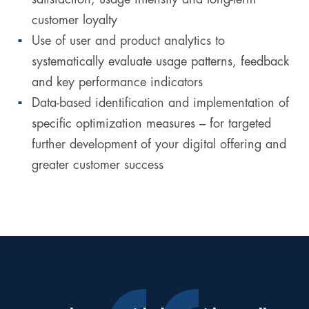
customer loyalty
Use of user and product analytics to
systematically evaluate usage patterns, feedback
and key performance indicators
Data-based identification and implementation of
specific optimization measures – for targeted
further development of your digital offering and
greater customer success