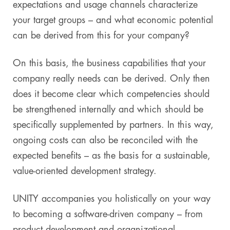
expectations and usage channels characterize
your target groups – and what economic potential
can be derived from this for your company?
On this basis, the business capabilities that your
company really needs can be derived. Only then
does it become clear which competencies should
be strengthened internally and which should be
specifically supplemented by partners. In this way,
ongoing costs can also be reconciled with the
expected benefits – as the basis for a sustainable,
value-oriented development strategy.
UNITY accompanies you holistically on your way
to becoming a software-driven company – from
product development and organizational