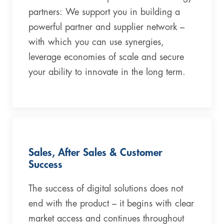
partners: We support you in building a
powerful partner and supplier network –
with which you can use synergies,
leverage economies of scale and secure
your ability to innovate in the long term.
Sales, After Sales & Customer
Success
The success of digital solutions does not
end with the product – it begins with clear
market access and continues throughout