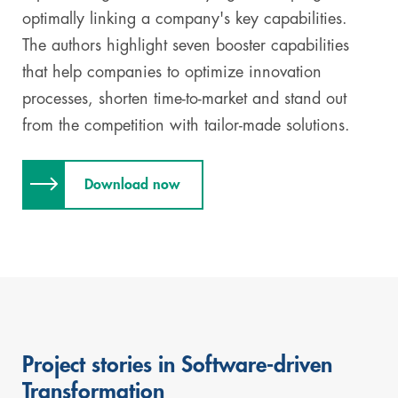
optimally linking a company's key capabilities.
The authors highlight seven booster capabilities
that help companies to optimize innovation
processes, shorten time-to-market and stand out
from the competition with tailor-made solutions.
Download now
Project stories in Software-driven
Skip
Transformation
this