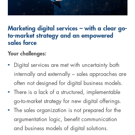
Marketing digital services – with a clear go-
to-market strategy and an empowered
sales force
Your challenges:
Digital services are met with uncertainty both
internally and externally – sales approaches are
often not designed for digital business models.
There is a lack of a structured, implementable
go-to-market strategy for new digital offerings.
The sales organization is not prepared for the
argumentation logic, benefit communication
and business models of digital solutions.