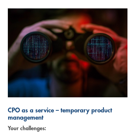
CPO as a service – temporary product
management
Your challenges: