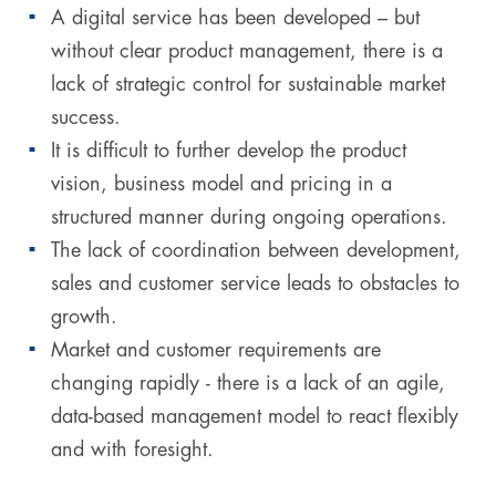
A digital service has been developed – but
without clear product management, there is a
lack of strategic control for sustainable market
success.
It is difficult to further develop the product
vision, business model and pricing in a
structured manner during ongoing operations.
The lack of coordination between development,
sales and customer service leads to obstacles to
growth.
Market and customer requirements are
changing rapidly - there is a lack of an agile,
data-based management model to react flexibly
and with foresight.