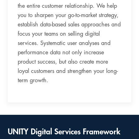
the entire customer relationship. We help
you to sharpen your go-to-market strategy,
establish data-based sales approaches and
focus your teams on selling digital
services. Systematic user analyses and
performance data not only increase
product success, but also create more
loyal customers and strengthen your long-
term growth.
UNITY Digital Services Framework