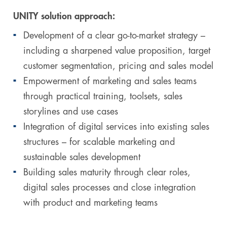
UNITY solution approach:
Development of a clear go-to-market strategy –
including a sharpened value proposition, target
customer segmentation, pricing and sales model
Empowerment of marketing and sales teams
through practical training, toolsets, sales
storylines and use cases
Integration of digital services into existing sales
structures – for scalable marketing and
sustainable sales development
Building sales maturity through clear roles,
digital sales processes and close integration
with product and marketing teams