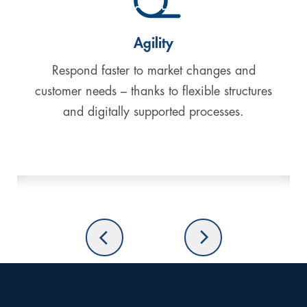
Agility
Respond faster to market changes and
customer needs
– thanks to flexible structures
and digitally supported processes.