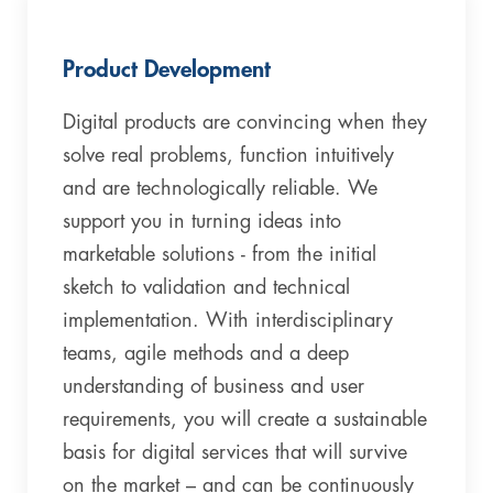
Product Development
Digital products are convincing when they
solve real problems, function intuitively
and are technologically reliable. We
support you in turning ideas into
marketable solutions - from the initial
sketch to validation and technical
implementation. With interdisciplinary
teams, agile methods and a deep
understanding of business and user
requirements, you will create a sustainable
basis for digital services that will survive
on the market – and can be continuously