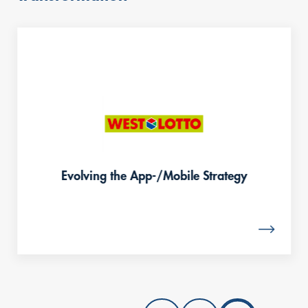
content
Evolving the App-/Mobile Strategy