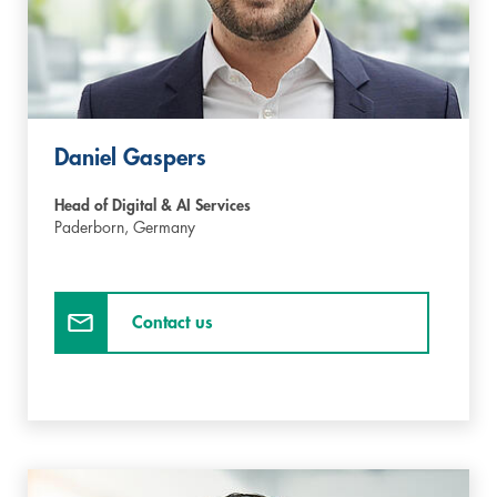
Daniel Gaspers
Head of Digital & AI Services
Paderborn,
Germany
Contact us