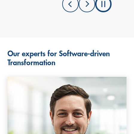
Our experts for Software-driven
Transformation