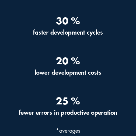
30
%
faster development cycles
20
%
lower development costs
25
%
fewer errors in productive operation
*averages