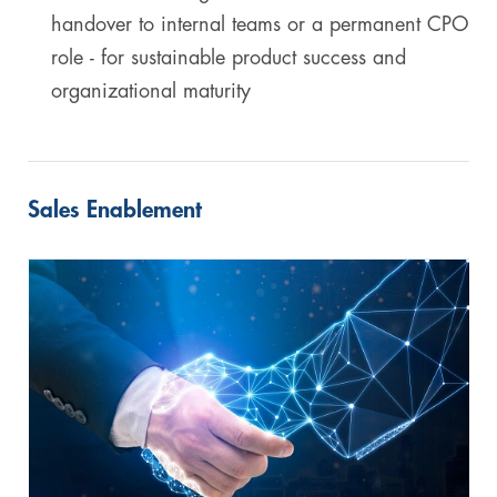
handover to internal teams or a permanent CPO
role - for sustainable product success and
organizational maturity
Sales Enablement