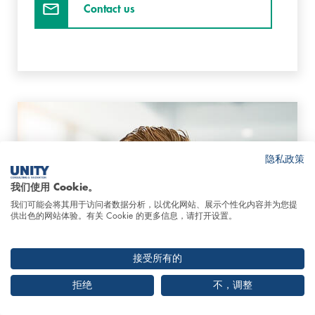
Contact us
隐私政策
我们使用 Cookie。
我们可能会将其用于访问者数据分析，以优化网站、展示个性化内容并为您提
供出色的网站体验。有关 Cookie 的更多信息，请打开设置。
接受所有的
拒绝
不，调整