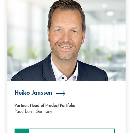
Heiko Janssen
Partner, Head of Product Portfolio
Paderborn,
Germany