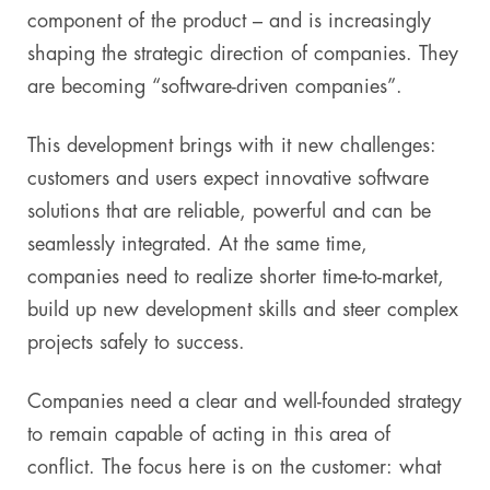
component of the product – and is increasingly
shaping the strategic direction of companies. They
are becoming “software-driven companies”.
This development brings with it new challenges:
customers and users expect innovative software
solutions that are reliable, powerful and can be
seamlessly integrated. At the same time,
companies need to realize shorter time-to-market,
build up new development skills and steer complex
projects safely to success.
Companies need a clear and well-founded strategy
to remain capable of acting in this area of
conflict. The focus here is on the customer: what