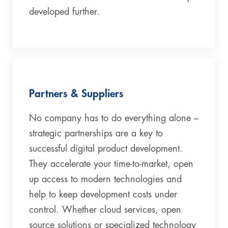
developed further.
Partners & Suppliers
No company has to do everything alone –
strategic partnerships are a key to
successful digital product development.
They accelerate your time-to-market, open
up access to modern technologies and
help to keep development costs under
control. Whether cloud services, open
source solutions or specialized technology