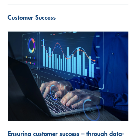
Customer Success
Ensuring customer success – through data-