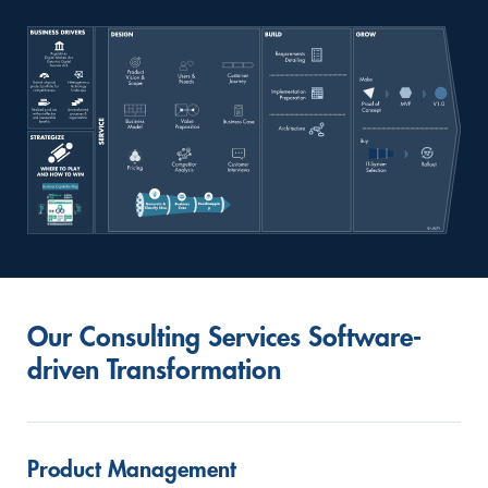
Our Consulting Services Software-
driven Transformation
Product Management