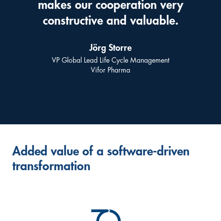
makes our cooperation very
constructive and valuable.
Jörg Storre
VP Global Lead Life Cycle Management
Vifor Pharma
Added value of a software-driven
transformation