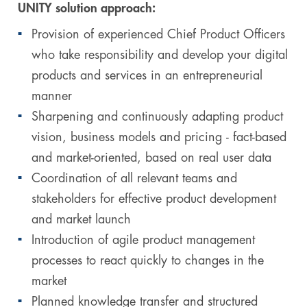
UNITY solution approach:
Provision of experienced Chief Product Officers
who take responsibility and develop your digital
products and services in an entrepreneurial
manner
Sharpening and continuously adapting product
vision, business models and pricing - fact-based
and market-oriented, based on real user data
Coordination of all relevant teams and
stakeholders for effective product development
and market launch
Introduction of agile product management
processes to react quickly to changes in the
market
Planned knowledge transfer and structured