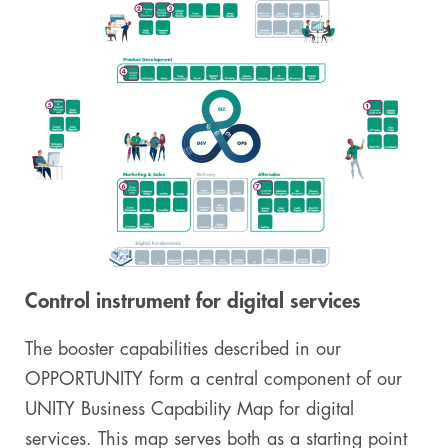
Control instrument for digital services
The booster capabilities described in our
OPPORTUNITY form a central component of our
UNITY Business Capability Map for digital
services. This map serves both as a starting point