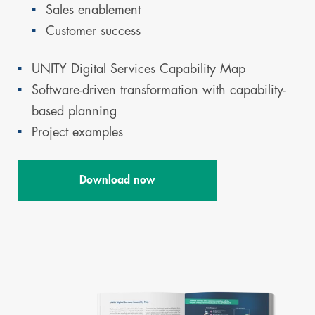
Sales enablement
Customer success
UNITY Digital Services Capability Map
Software-driven transformation with capability-
based planning
Project examples
Download now