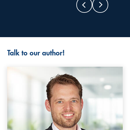
Talk to our author!