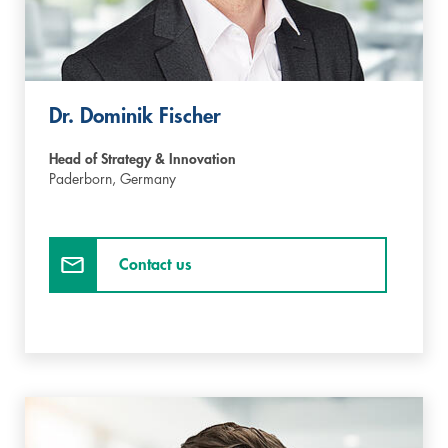
Dr. Dominik Fischer
Head of Strategy & Innovation
Paderborn,
Germany
Contact us