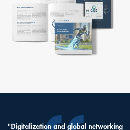
"Digitalization and global networking