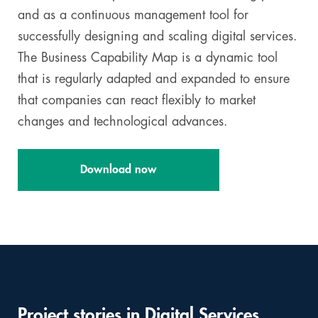
and as a continuous management tool for
successfully designing and scaling digital services.
The Business Capability Map is a dynamic tool
that is regularly adapted and expanded to ensure
that companies can react flexibly to market
changes and technological advances.
Download now
Project stories in Digital Services
Skip