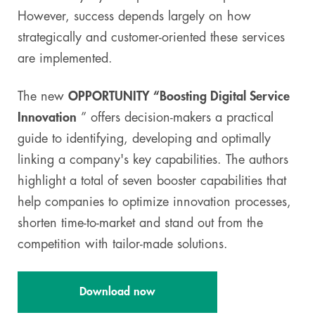
However, success depends largely on how
strategically and customer-oriented these services
are implemented.
The new
OPPORTUNITY “Boosting Digital Service
Innovation
” offers decision-makers a practical
guide to identifying, developing and optimally
linking a company's key capabilities. The authors
highlight a total of seven booster capabilities that
help companies to optimize innovation processes,
shorten time-to-market and stand out from the
competition with tailor-made solutions.
Download now