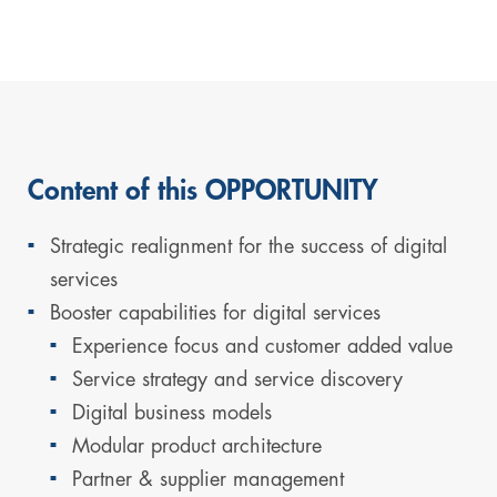
Content of this OPPORTUNITY
Strategic realignment for the success of digital
services
Booster capabilities for digital services
Experience focus and customer added value
Service strategy and service discovery
Digital business models
Modular product architecture
Partner & supplier management