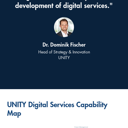
development of digital services."
Dr. Dominik Fischer
Head of Strategy & Innovation
UNITY
UNITY Digital Services Capability
Map