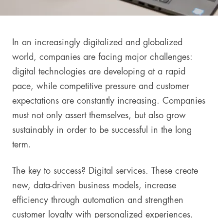
In an increasingly digitalized and globalized
world, companies are facing major challenges:
digital technologies are developing at a rapid
pace, while competitive pressure and customer
expectations are constantly increasing. Companies
must not only assert themselves, but also grow
sustainably in order to be successful in the long
term.
The key to success? Digital services. These create
new, data-driven business models, increase
efficiency through automation and strengthen
customer loyalty with personalized experiences.