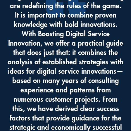
are redefining the rules of the game.
It is important to combine proven
knowledge with bold innovations.
With Boosting Digital Service
Innovation, we offer a practical guide
that does just that: it combines the
analysis of established strategies with
ideas for digital service innovations—
based on many years of consulting
experience and patterns from
numerous customer projects. From
this, we have derived clear success
factors that provide guidance for the
strategic and economically successful