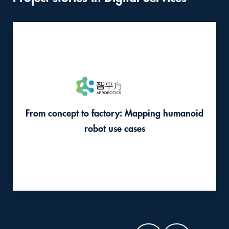
this
content
From concept to factory: Mapping humanoid
robot use cases