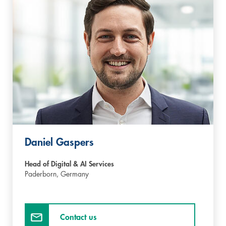
Daniel Gaspers
Head of Digital & AI Services
Paderborn,
Germany
Contact us