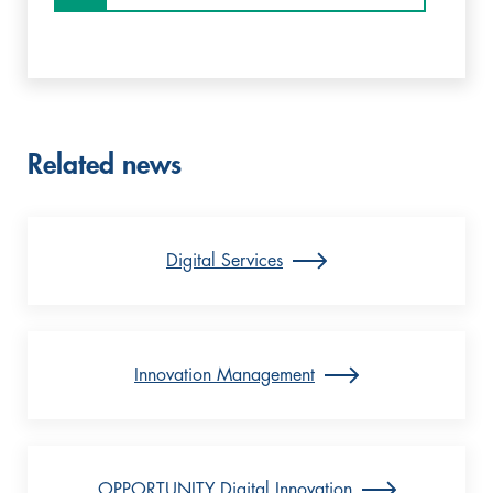
Related news
Digital Services
Innovation Management
OPPORTUNITY Digital Innovation