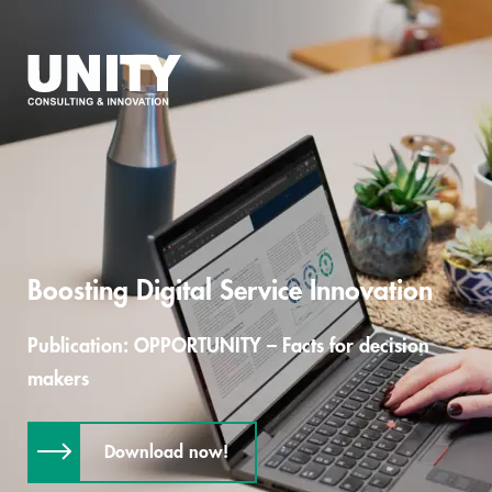
Boosting Digital Service Innovation
Publication: OPPORTUNITY – Facts for decision
makers
Download now!