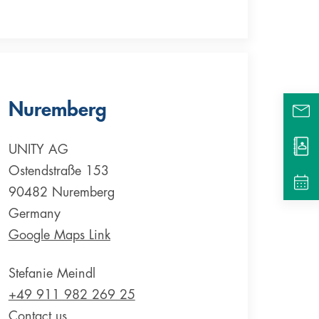
Nuremberg
UNITY AG
Ostendstraße 153
90482 Nuremberg
Germany
Google Maps Link
Stefanie Meindl
+49 911 982 269 25
Contact us