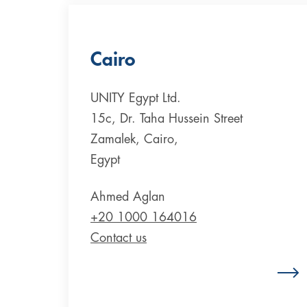
Cairo
UNITY Egypt Ltd.
15c, Dr. Taha Hussein Street
Zamalek, Cairo,
Egypt
Ahmed Aglan
+20 1000 164016
Contact us
Zum Standort Ägypten