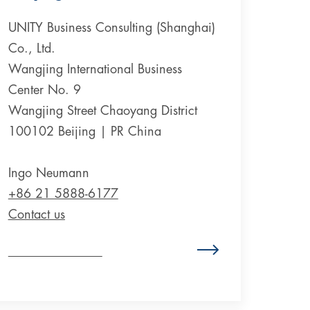
UNITY Business Consulting (Shanghai)
Co., Ltd.
Wangjing International Business
Center No. 9
Wangjing Street Chaoyang District
100102 Beijing | PR China
Ingo Neumann
+86 21 5888-6177
Contact us
Zum Standort China