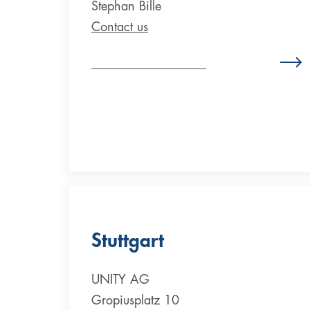
Stephan Bille
Contact us
Zum Standort Österreich
Stuttgart
UNITY AG
Gropiusplatz 10