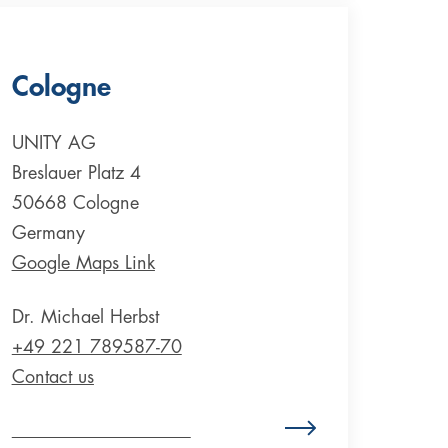
Cologne
UNITY AG
Breslauer Platz 4
50668 Cologne
Germany
Google Maps Link
Dr. Michael Herbst
+49 221 789587-70
Contact us
Zum Standort Deutschland