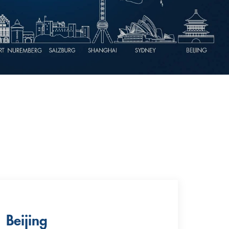
Beijing