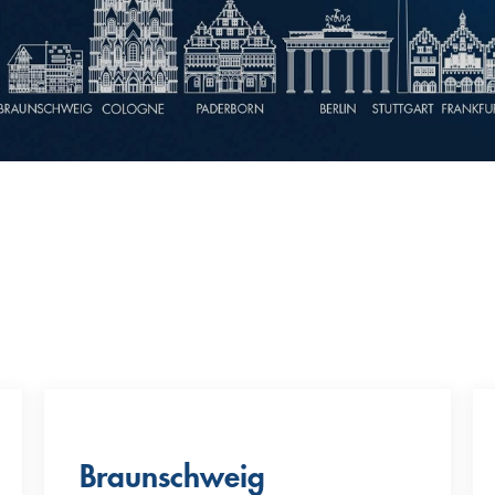
Braunschweig