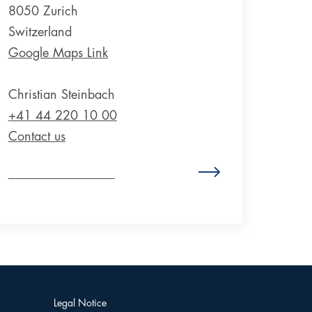
8050 Zurich
Switzerland
Google Maps Link
Christian Steinbach
+41 44 220 10 00
Contact us
Zum Standort Schweiz
Legal Notice