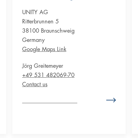
UNITY AG
Ritterbrunnen 5
38100 Braunschweig
Germany
Google Maps Link
Jörg Greitemeyer
+49 531 482069-70
Contact us
Zum Standort Deutschland