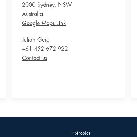
2000 Sydney, NSW
Australia
Google Maps Link
Julian Gerg
+61 452 672 922
Contact us
Hot topics