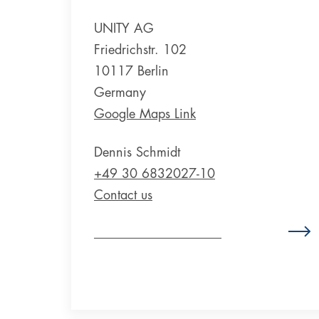
UNITY AG
Friedrichstr. 102
10117 Berlin
Germany
Google Maps Link
Dennis Schmidt
+49 30 6832027-10
Contact us
Zum Standort Deutschland