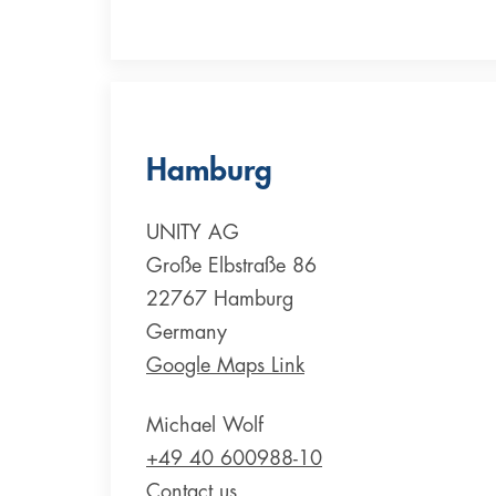
Hamburg
UNITY AG
Große Elbstraße 86
22767 Hamburg
Germany
Google Maps Link
Michael Wolf
+49 40 600988-10
Contact us