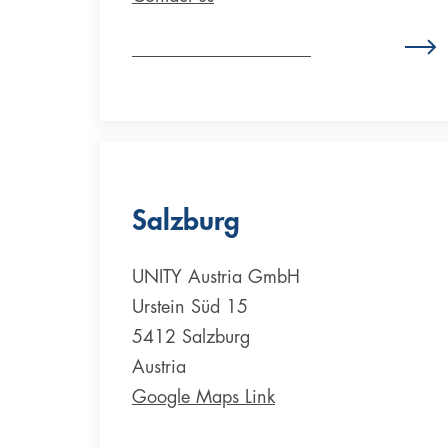
Zum Standort Deutschland
Salzburg
UNITY Austria GmbH
Urstein Süd 15
5412 Salzburg
Austria
Google Maps Link