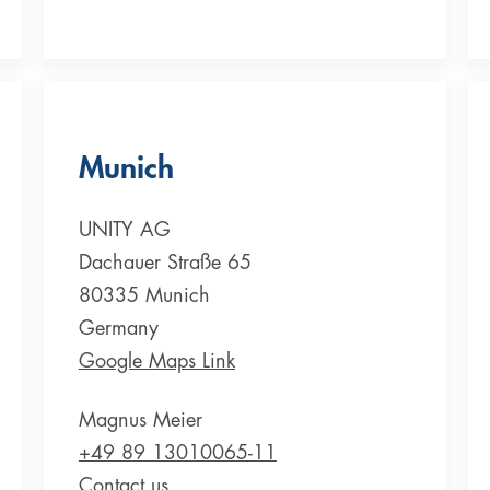
Munich
UNITY AG
Dachauer Straße 65
80335 Munich
Germany
Google Maps Link
Magnus Meier
+49 89 13010065-11
Contact us