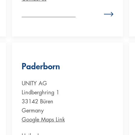
Zum Standort Deutschland
Paderborn
UNITY AG
Lindberghring 1
33142 Büren
Germany
Google Maps Link