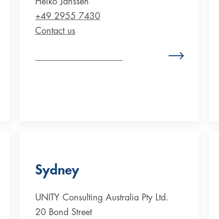
Heiko Janssen
+49 2955 7430
Contact us
Zum Standort Deutschland
Sydney
UNITY Consulting Australia Pty Ltd.
20 Bond Street