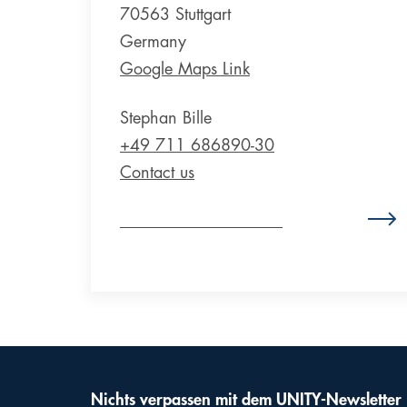
70563 Stuttgart
Germany
Google Maps Link
Stephan Bille
+49 711 686890-30
Contact us
Zum Standort Deutschland
Nichts verpassen mit dem UNITY-Newsletter