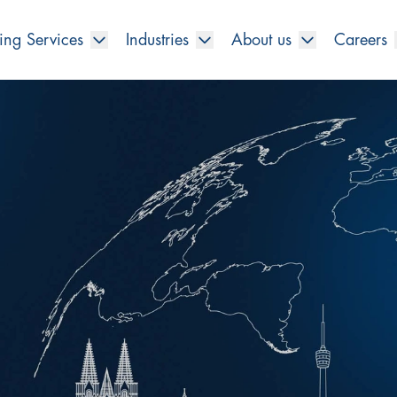
ing Services
Industries
About us
Careers