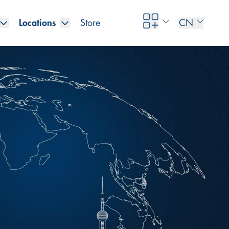
Locations
Store
CN