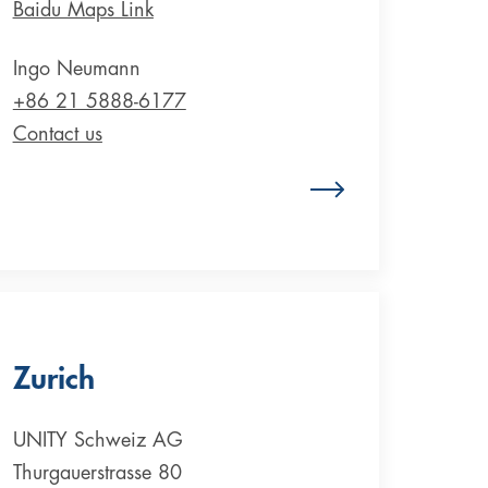
Baidu Maps Link
Ingo Neumann
+86 21 5888-6177
Contact us
Zum Standort China
Zurich
UNITY Schweiz AG
Thurgauerstrasse 80