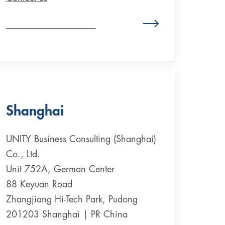
Zum Standort Deutschland
Shanghai
UNITY Business Consulting (Shanghai)
Co., Ltd.
Unit 752A, German Center
88 Keyuan Road
Zhangjiang Hi-Tech Park, Pudong
201203 Shanghai | PR China