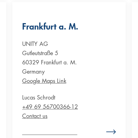
Frankfurt a. M.
UNITY AG
Gutleutstraße 5
60329 Frankfurt a. M.
Germany
Google Maps Link
Lucas Schrodt
+49 69 56700366-12
Contact us
Zum Standort Deutschland