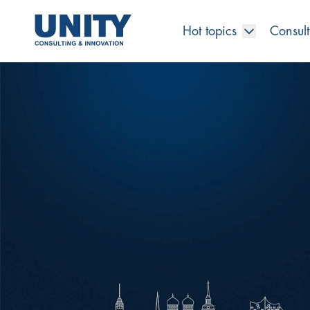
Hot topics
Consult
Road to compliance
Future Business
Innovation Management
Systems Engineering
Procurement
SAP Transformation
Sustainability Strategy
Governance, Risk & Compliance
Smart Data
Automotive
About us
Management
UNITY Innovation Alliance
UNITYacademy
News & Publications
Career opportunities
Consulting
All locations
Artificial intelligence
Strategy
Digital R&D
SE Training & Certification
Supply Chain Management
IT Strategy
Circular Economy
Industrial Security
Service Factory
Energy
Consulting approach & management system
Our Ecosystem
Company Builder
Up close
Company Report
Internal Organization
UNITYacademy
Australia
Profitability & efficiency
Profitability & Efficiency
Product Lifecycle Management
Operations Performance
Smart Factory & Production IT
IT Organization & IT Governance
Regulations & Reporting
Security Awareness & Enablement
Artificial Intelligence
Medical Technology
Sustainability & Responsibility
Project Stories
Our Employees
Events
College students and graduates
Egypt
Code the product
Business Transformation
Digital Twin
Factory and Intralogistics Planning
IT Transformation
Enterprise IT Architectures
Green IT
Security Architecture
Software-driven Transformation
Insurance Companies
Awards
Customer Testimonials
News
Students and Trainees
中国
HR, Enablement & Academy
Operational Excellence in Production
Process Optimization & Digitalization
Sustainability
IT Security in Products
Customer Touchpoints
Banks
Diversity
Germany
Cyber Security
Healthcare
Nordics