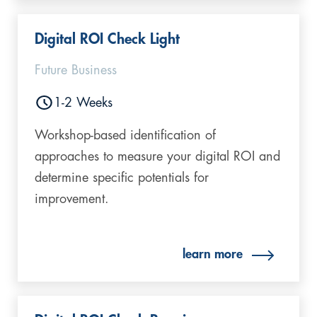
Digital ROI Check Light​
Future Business
1-2 Weeks
Workshop-based identification of
approaches to measure your digital ROI and
determine specific potentials for
improvement.
learn more