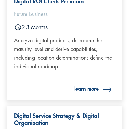
Digital ROI Check Premium​
Future Business
2-3 Months
Analyze digital products; determine the
maturity level and derive capabilities,
including location determination; define the
individual roadmap.
learn more
Digital Service Strategy & Digital
Organization