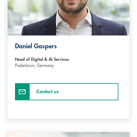
Daniel Gaspers
Head of Digital & AI Services
Paderborn,
Germany
Contact us