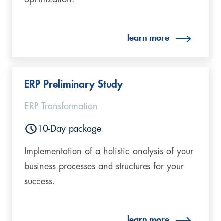
learn more
ERP Preliminary Study
ERP Transformation
10-Day package
Implementation of a holistic analysis of your
business processes and structures for your
success.
learn more