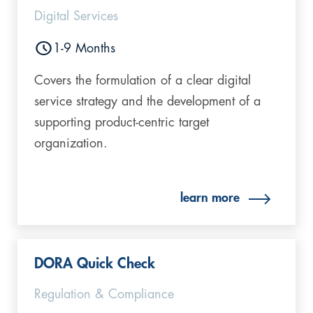
Digital Services
1-9 Months
Covers the formulation of a clear digital
service strategy and the development of a
supporting product-centric target
organization.
learn more
DORA Quick Check
Regulation & Compliance