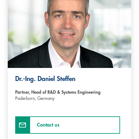
Dr.-Ing. Daniel Steffen
Partner, Head of R&D & Systems Engineering
Paderborn,
Germany
Contact us