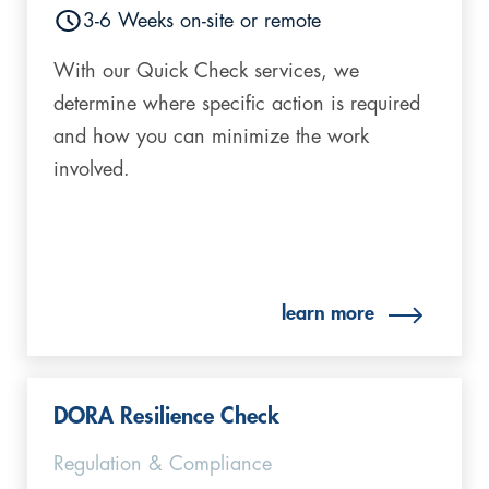
3-6 Weeks on-site or remote
With our Quick Check services, we
determine where specific action is required
and how you can minimize the work
involved.
learn more
DORA Resilience Check
Regulation & Compliance