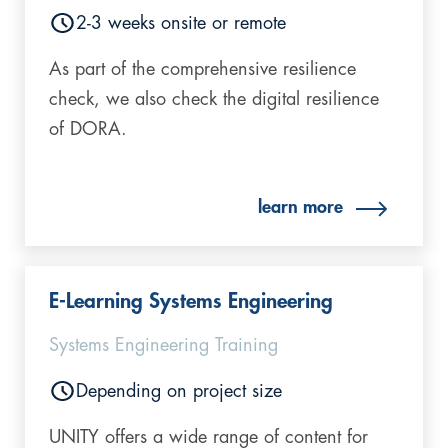
2-3 weeks onsite or remote
As part of the comprehensive resilience
check, we also check the digital resilience
of DORA.
learn more
E-Learning Systems Engineering
Systems Engineering Training
Depending on project size
UNITY offers a wide range of content for