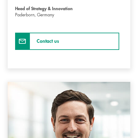
Head of Strategy & Innovation
Paderborn,
Germany
Contact us