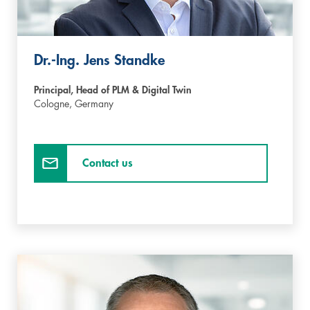
Dr.-Ing. Jens Standke
Principal, Head of PLM & Digital Twin
Cologne,
Germany
Contact us