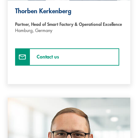
Thorben Kerkenberg
Partner, Head of Smart Factory & Operational Excellence
Hamburg,
Germany
Contact us