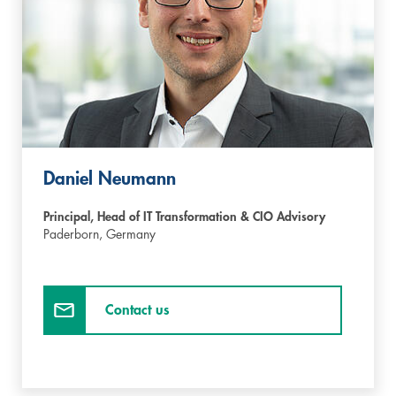
Daniel Neumann
Principal, Head of IT Transformation & CIO Advisory
Paderborn,
Germany
Contact us