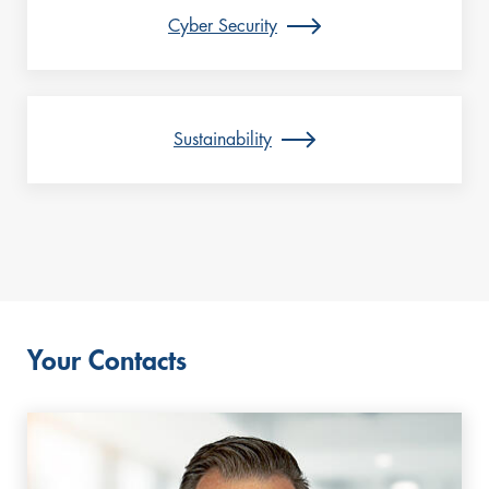
Cyber Security
Sustainability
Your Contacts