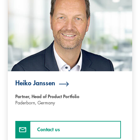
Heiko Janssen
Partner, Head of Product Portfolio
Paderborn,
Germany
Contact us