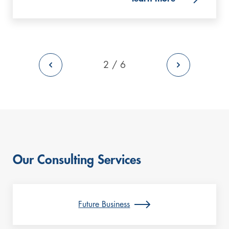
back to previous Page
2 / 6
go to the ne
Our Consulting Services
Future Business