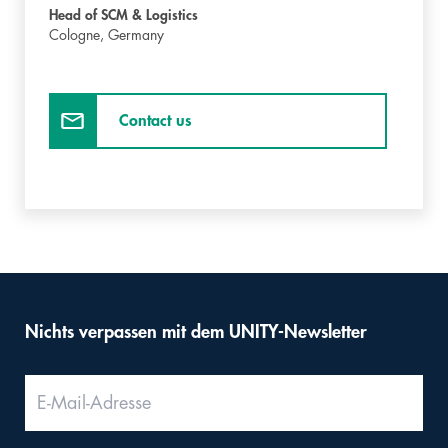
Head of SCM & Logistics
Cologne,
Germany
Contact us
Nichts verpassen mit dem UNITY-Newsletter