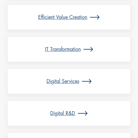
Efficient Value Creation
IT Transformation
Digital Services
Digital R&D