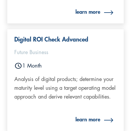
learn more
Digital ROI Check Advanced​
Future Business
1 Month
Analysis of digital products; determine your
maturity level using a target operating model
approach and derive relevant capabilities.
learn more