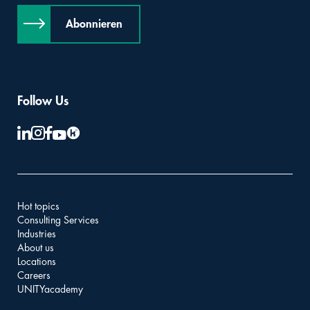
Abonnieren
Follow Us
Hot topics
Consulting Services
Industries
About us
Locations
Careers
UNITYacademy