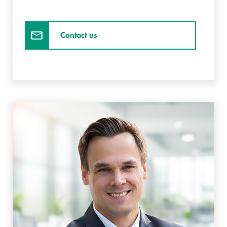
Contact us