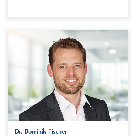
Dr. Dominik Fischer