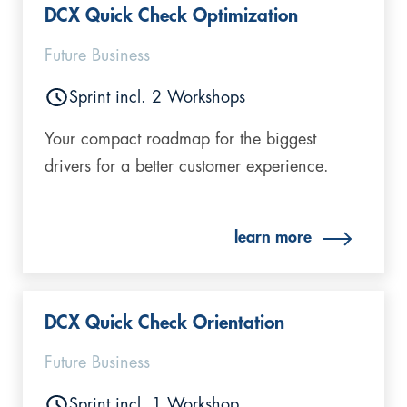
DCX Quick Check Optimization
Future Business
Sprint incl. 2 Workshops
Your compact roadmap for the biggest
drivers for a better customer experience.
learn more
DCX Quick Check Orientation
Future Business
Sprint incl. 1 Workshop