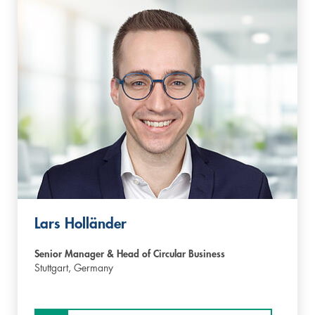
Lars Holländer
Senior Manager & Head of Circular Business
Stuttgart,
Germany