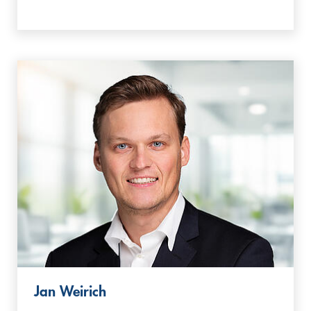
Jan Weirich