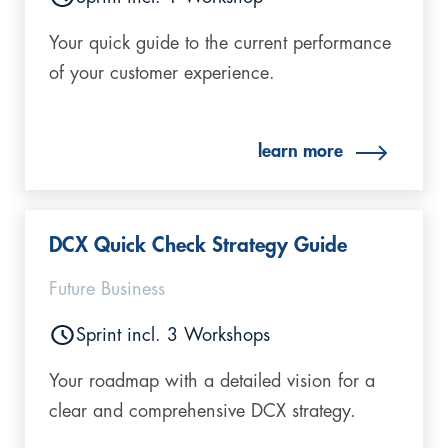
Your quick guide to the current performance
of your customer experience.
learn more
DCX Quick Check Strategy Guide
Future Business
Sprint incl. 3 Workshops
Your roadmap with a detailed vision for a
clear and comprehensive DCX strategy.