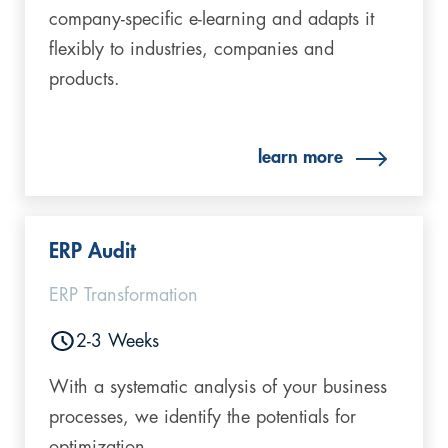
company-specific e-learning and adapts it
flexibly to industries, companies and
products.
learn more
ERP Audit
ERP Transformation
2-3 Weeks
With a systematic analysis of your business
processes, we identify the potentials for
optimization.