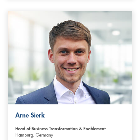
Arne Sierk
Head of Business Transformation & Enablement
Hamburg,
Germany