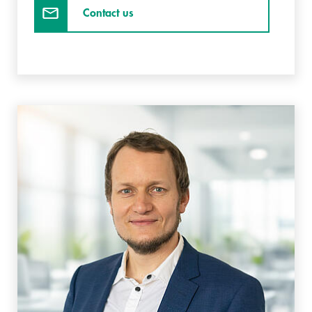
Contact us