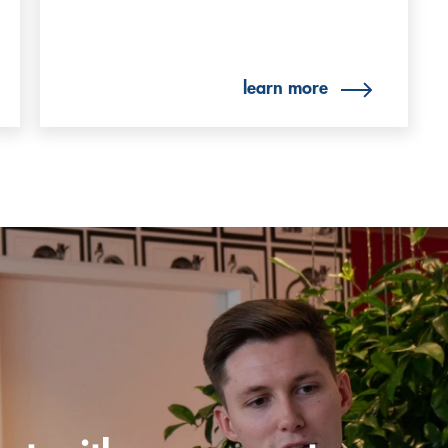
learn more