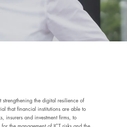
trengthening the digital resilience of
al that financial institutions are able to
, insurers and investment firms, to
s for the management of ICT risks and the