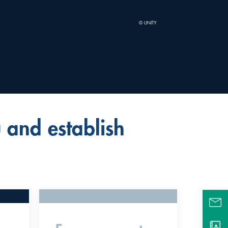
 and establish