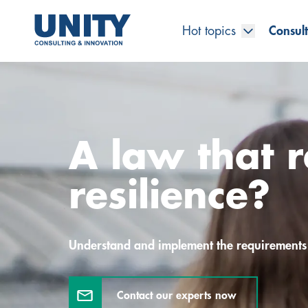
Hot topics
Consult
Road to compliance
Future Business
Innovation Management
Systems Engineering
Procurement
SAP Transformation
Sustainability Strategy
Governance, Risk & Compliance
Smart Data
Automotive
About us
Management
UNITY Innovation Alliance
UNITYacademy
News & Publications
Career opportunities
Consulting
All locations
A law that r
Artificial intelligence
Strategy
Digital R&D
SE Training & Certification
Supply Chain Management
IT Strategy
Circular Economy
Industrial Security
Service Factory
Energy
Consulting approach & management system
Our Ecosystem
Company Builder
Up close
Company Report
Internal Organization
UNITYacademy
Australia
resilience?
Profitability & efficiency
Profitability & Efficiency
Product Lifecycle Management
Operations Performance
Smart Factory & Production IT
IT Organization & IT Governance
Regulations & Reporting
Security Awareness & Enablement
Artificial Intelligence
Medical Technology
Sustainability & Responsibility
Project Stories
Our Employees
Events
College students and graduates
Egypt
Code the product
Business Transformation
Digital Twin
Factory and Intralogistics Planning
IT Transformation
Enterprise IT Architectures
Green IT
Security Architecture
Software-driven Transformation
Insurance Companies
Awards
Customer Testimonials
News
Students and Trainees
中国
Understand and implement the requirements
HR, Enablement & Academy
Operational Excellence in Production
Process Optimization & Digitalization
Sustainability
IT Security in Products
Customer Touchpoints
Banks
Diversity
Germany
Contact our experts now
Cyber Security
Healthcare
Nordics