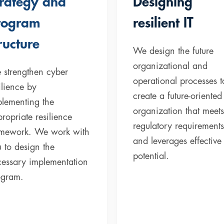
trategy and
Designing
rogram
resilient IT
ructure
We design the future
organizational and
 strengthen cyber
operational processes t
ilience by
create a future-oriented 
lementing the
organization that meets
ropriate resilience
regulatory requirements
amework. We work with
and leverages effective
 to design the
potential.
cessary implementation
ogram.