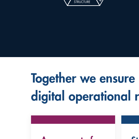
Together we ensure
digital operational r