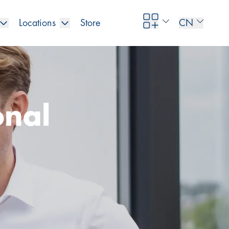
Locations
Store
CN
onal