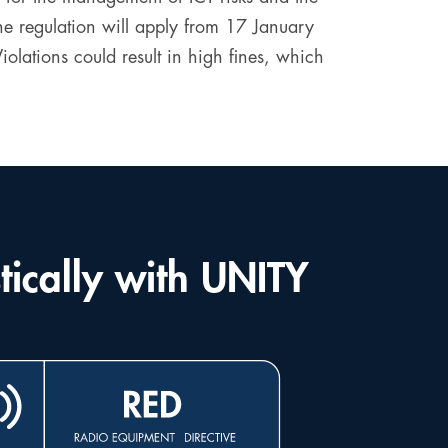
 The regulation will apply from 17 January
lations could result in high fines, which
tically with UNITY