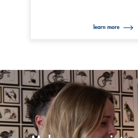
learn more