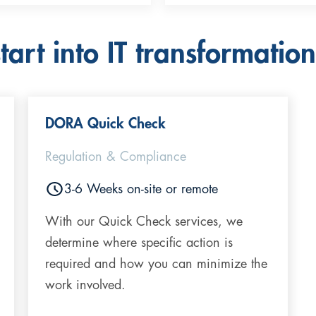
art into IT transformation
DORA Quick Check
Regulation & Compliance
3-6 Weeks on-site or remote
With our Quick Check services, we
determine where specific action is
required and how you can minimize the
work involved.