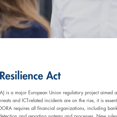
Resilience Act
) is a major European Union regulatory project aimed at s
reats and ICT-related incidents are on the rise, it is essenti
DORA requires all financial organizations, including banks
 detection and reporting systems and processes. New rule