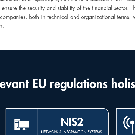
 ensure the security and stability of the financial sector.
panies, both in technical and organizational terms. Vio
n.
evant EU regulations holis