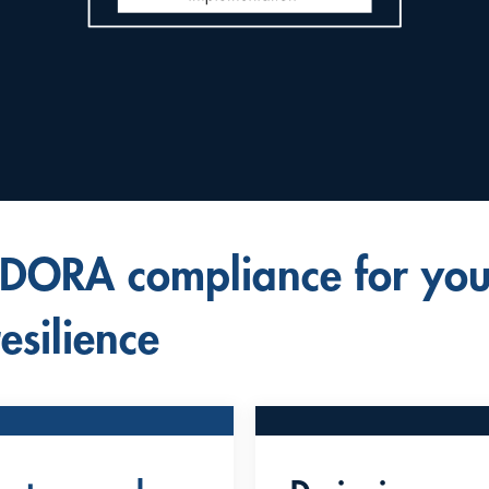
 DORA compliance for you
esilience