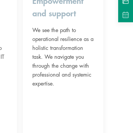
Empowerment
and support
We see the path to
operational resilience as a
o
holistic transformation
IT
task. We navigate you
through the change with
professional and systemic
expertise.