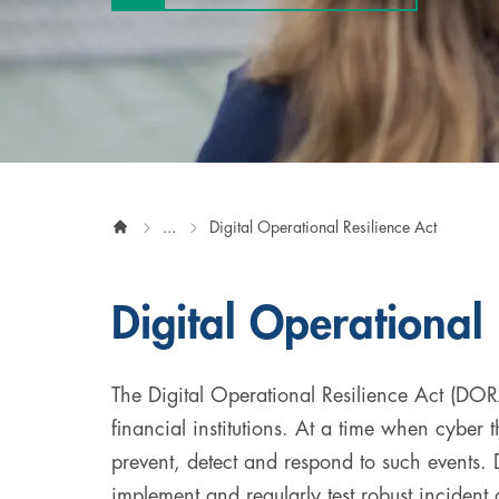
Digital & AI Services
Public Sector
Austria
Defense & Security
Switzerland
Construction
Aviation & Aerospace
...
Digital Operational Resilience Act
Pharmaceutical Industry
Digital Operational 
Further Industries
Chemicals
The Digital Operational Resilience Act (DORA
financial institutions. At a time when cyber th
Machinery and Plant Engineering
prevent, detect and respond to such events. 
Sports Industry
implement and regularly test robust incident