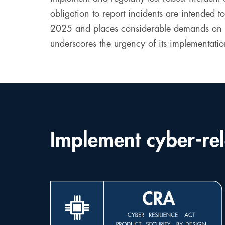
obligation to report incidents are intended to
2025 and places considerable demands on com
underscores the urgency of its implementatio
Implement cyber-rel