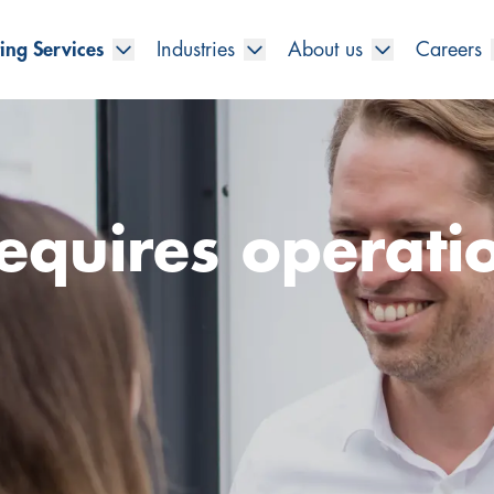
ing Services
Industries
About us
Careers
equires operati