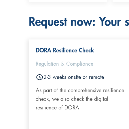
Request now: Your st
DORA Resilience Check
Regulation & Compliance
2-3 weeks onsite or remote
As part of the comprehensive resilience
check, we also check the digital
resilience of DORA.