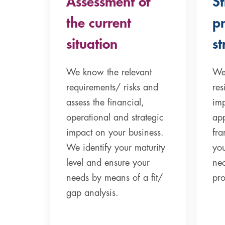
Assessment of
S
the current
p
situation
st
We know the relevant
We
requirements/ risks and
res
assess the financial,
imp
operational and strategic
app
impact on your business.
fr
We identify your maturity
you
level and ensure your
ne
needs by means of a fit/
pr
gap analysis.