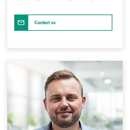
Contact us