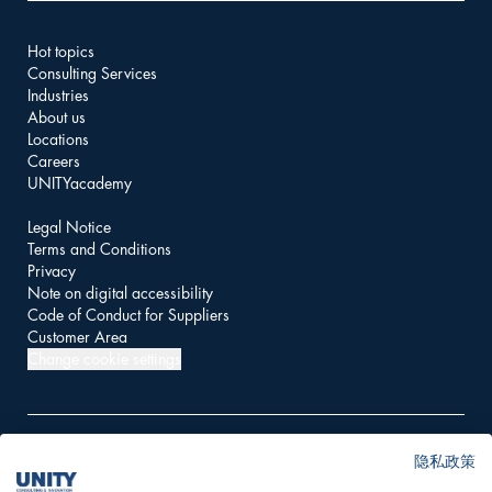
Hot topics
Consulting Services
Industries
About us
Locations
Careers
UNITYacademy
Legal Notice
Terms and Conditions
Privacy
Note on digital accessibility
Code of Conduct for Suppliers
Customer Area
Change cookie settings
隐私政策
© 2026 UNITY AG