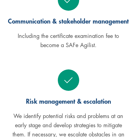
Communication & stakeholder management
Including the certificate examination fee to
become a SAFe Agilist.
Risk management & escalation
We identify potential risks and problems at an
early stage and develop strategies to mitigate
them. If necessary, we escalate obstacles in an