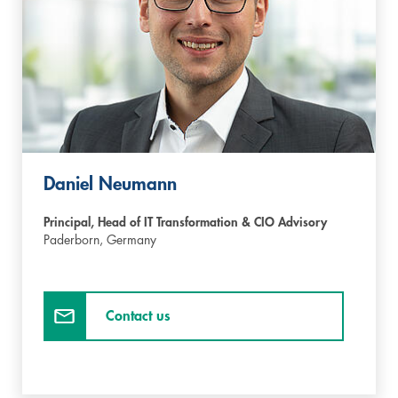
Daniel Neumann
Principal, Head of IT Transformation & CIO Advisory
Paderborn,
Germany
Contact us