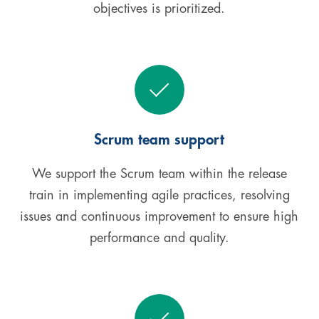
objectives is prioritized.
Scrum team support
We support the Scrum team within the release
train in implementing agile practices, resolving
issues and continuous improvement to ensure high
performance and quality.