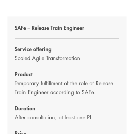
SAFe – Release Train Engineer
Service offering
Scaled Agile Transformation
Product
Temporary fulfillment of the role of Release
Train Engineer according to SAFe.
Duration
After consultation, at least one PI
Price