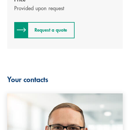
Provided upon request
Request a quote
Your contacts