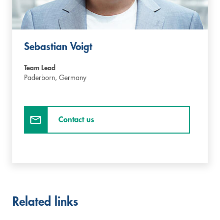
Sebastian Voigt
Team Lead
Paderborn,
Germany
Contact us
Related links