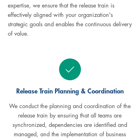
expertise, we ensure that the release train is
effectively aligned with your organization's
strategic goals and enables the continuous delivery
of value.
Release Train Planning & Coordination
We conduct the planning and coordination of the
release train by ensuring that all teams are
synchronized, dependencies are identified and
managed, and the implementation of business