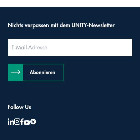
Nichts verpassen mit dem UNITY-Newsletter
Abonnieren
Follow Us