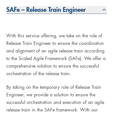
SAFe – Release Train Engineer
Digital & AI Services
Public Sector
Austria
Defense & Security
Switzerland
Construction
With this service offering, we take on the role of
Release Train Engineer to ensure the coordination
Aviation & Aerospace
and alignment of an agile release train according
to the Scaled Agile Framework (SAFe). We offer a
Pharmaceutical Industry
comprehensive solution to ensure the successful
Further Industries
orchestration of the release train.
Chemicals
By taking on the temporary role of Release Train
Engineer, we provide a solution to ensure the
Machinery and Plant Engineering
successful orchestration and execution of an agile
release train in the SAFe framework. With our
Sports Industry