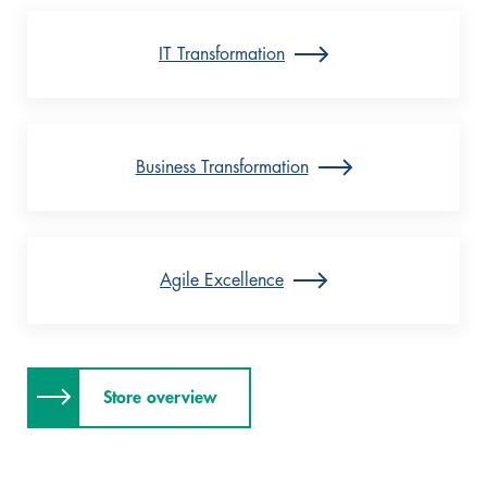
IT Transformation
Business Transformation
Agile Excellence
Store overview