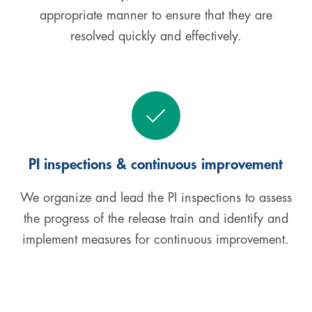
appropriate manner to ensure that they are
resolved quickly and effectively.
PI inspections & continuous improvement
We organize and lead the PI inspections to assess
the progress of the release train and identify and
implement measures for continuous improvement.