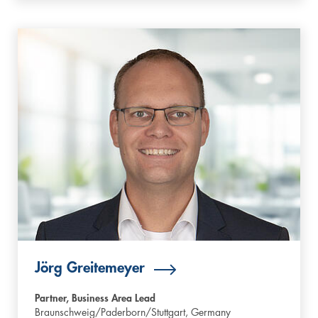
Jörg Greitemeyer
Partner, Business Area Lead
Braunschweig/Paderborn/Stuttgart,
Germany