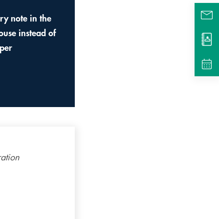
ery note in the
ouse instead of
per
ration