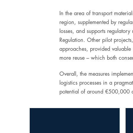
In the area of transport materia
region, supplemented by regular
losses, and supports regulatory
Regulation. Other pilot projects
approaches, provided valuable i
more reuse – which both conser
Overall, the measures implement
logistics processes in a pragma
potential of around €500,000 an