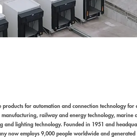
n
products for automation and connection technology for 
 manufacturing, railway and energy technology, marine 
ding and lighting technology. Founded in 1951 and headqu
ny now employs 9,000 people worldwide and generated 