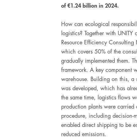
of €1.24 billion in 2024.
How can ecological responsibil
logistics? Together with UNIT
Resource Efficiency Consulting
which covers 50% of the consult
gradually implemented them. The
framework. A key component was 
warehouse. Building on this, a 
was developed, which has alrea
the same time, logistics flows w
production plants were carried o
procedure, including decision-m
enabled direct shipping to be es
reduced emissions.