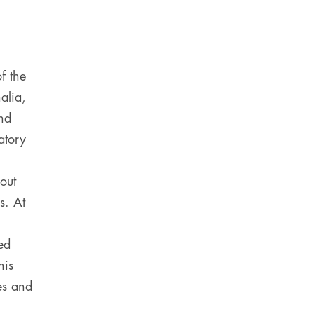
f the
alia,
nd
atory
out
s. At
ed
his
es and