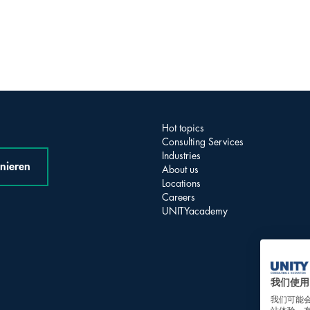
Hot topics
Consulting Services
Industries
nieren
About us
Locations
Careers
UNITYacademy
我们使用 
我们可能