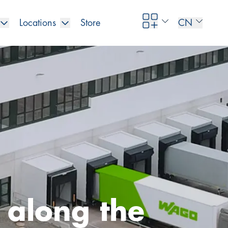
Locations
Store
CN
y along the