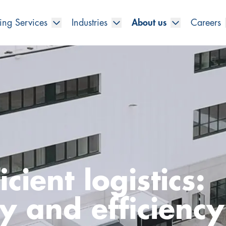
ing Services
Industries
About us
Careers
cient logistics:
ty and efficienc