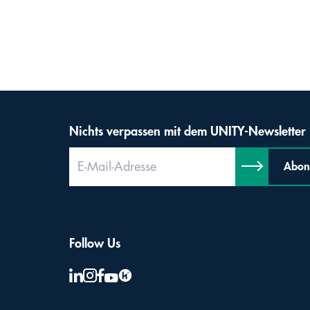
Nichts verpassen mit dem UNITY-Newsletter
Abon
Follow Us