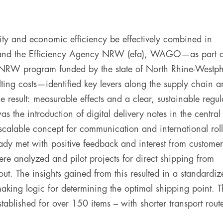
ity and economic efficiency be effectively combined in
Y and the Efficiency Agency NRW (efa), WAGO—as part o
 NRW program funded by the state of North Rhine-Westph
ing costs—identified key levers along the supply chain a
 result: measurable effects and a clear, sustainable regul
the introduction of digital delivery notes in the central
scalable concept for communication and international roll
dy met with positive feedback and interest from customer
ere analyzed and pilot projects for direct shipping from
ut. The insights gained from this resulted in a standardiz
aking logic for determining the optimal shipping point. T
tablished for over 150 items – with shorter transport rout