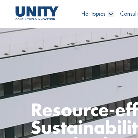
Hot topics
Consult
Road to compliance
Future Business
Innovation Management
Systems Engineering
Procurement
SAP Transformation
Sustainability Strategy
Governance, Risk & Compliance
Smart Data
Automotive
About us
Management
UNITY Innovation Alliance
UNITYacademy
News & Publications
Career opportunities
Consulting
All locations
Artificial intelligence
Strategy
Digital R&D
SE Training & Certification
Supply Chain Management
IT Strategy
Circular Economy
Industrial Security
Service Factory
Energy
Consulting approach & management system
Our Ecosystem
Company Builder
Up close
Company Report
Internal Organization
UNITYacademy
Australia
Profitability & efficiency
Profitability & Efficiency
Product Lifecycle Management
Operations Performance
Smart Factory & Production IT
IT Organization & IT Governance
Regulations & Reporting
Security Awareness & Enablement
Artificial Intelligence
Medical Technology
Sustainability & Responsibility
Project Stories
Our Employees
Events
College students and graduates
Egypt
Code the product
Business Transformation
Digital Twin
Factory and Intralogistics Planning
IT Transformation
Enterprise IT Architectures
Green IT
Security Architecture
Software-driven Transformation
Insurance Companies
Awards
Customer Testimonials
News
Students and Trainees
中国
Resource-effi
HR, Enablement & Academy
Operational Excellence in Production
Process Optimization & Digitalization
Sustainability
IT Security in Products
Customer Touchpoints
Banks
Diversity
Germany
Sustainabili
Cyber Security
Healthcare
Nordics