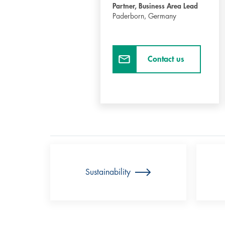
Partner, Business Area Lead
Paderborn,
Germany
Contact us
Sustainability