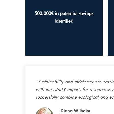
500.000€ in potential savings
identified
“Sustainability and efficiency are cruci
with the UNITY experts for resource-sav
successfully combine ecological and e
Diana Wilhelm