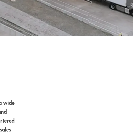
a wide
and
artered
sales