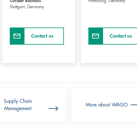
Circular Business
Hamburg,
Germany
Stuttgart,
Germany
Contact us
Contact us
Supply Chain
More about WAGO
Management