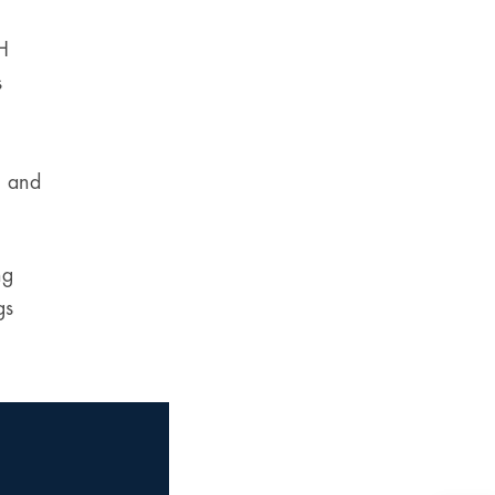
CH
s
g and
ng
gs