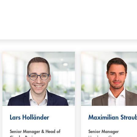
Lars Holländer
Maximilian Strau
Senior Manager & Head of
Senior Manager