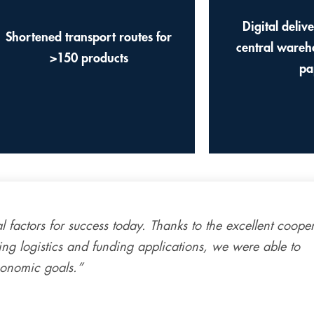
Digital deliv
Shortened transport routes for
central wareh
>150 products
pa
al factors for success today. Thanks to the excellent coope
ing logistics and funding applications, we were able to
conomic goals.”