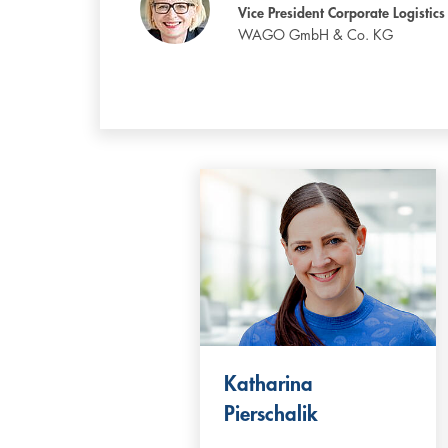
Vice President Corporate Logistics
WAGO GmbH & Co. KG
Katharina
Pierschalik