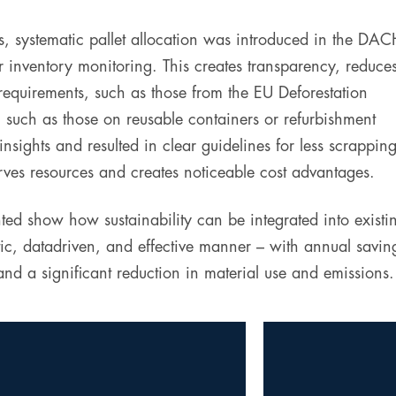
ls, systematic pallet allocation was introduced in the DA
 inventory monitoring. This creates transparency, reduce
 requirements, such as those from the EU Deforestation
, such as those on reusable containers or refurbishment
nsights and resulted in clear guidelines for less scrappin
ves resources and creates noticeable cost advantages.
ed show how sustainability can be integrated into existi
tic, datadriven, and effective manner – with annual savin
d a significant reduction in material use and emissions.