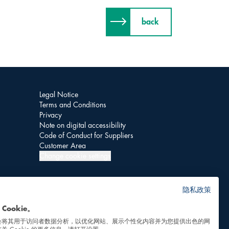
back
Legal Notice
Terms and Conditions
Privacy
Note on digital accessibility
Code of Conduct for Suppliers
Customer Area
Change cookie settings
隐私政策
Cookie。
会将其用于访问者数据分析，以优化网站、展示个性化内容并为您提供出色的网