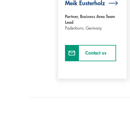
Meik Eusterholz
Partner, Business Area Team
Lead
Paderborn,
Germany
Contact us