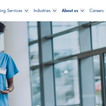
ing Services
Industries
About us
Careers