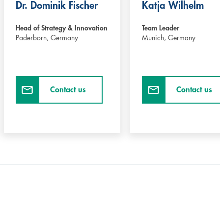
Dr. Dominik Fischer
Katja Wilhelm
Head of Strategy & Innovation
Team Leader
Paderborn,
Germany
Munich,
Germany
Contact us
Contact us