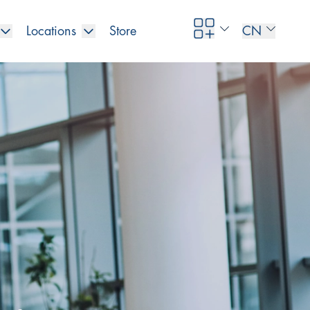
Locations
Store
CN