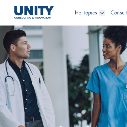
Hot topics
Consult
Road to compliance
Future Business
Innovation Management
Systems Engineering
Procurement
SAP Transformation
Sustainability Strategy
Governance, Risk & Compliance
Smart Data
Automotive
About us
Management
UNITY Innovation Alliance
UNITYacademy
News & Publications
Career opportunities
Consulting
All locations
Artificial intelligence
Strategy
Digital R&D
SE Training & Certification
Supply Chain Management
IT Strategy
Circular Economy
Industrial Security
Service Factory
Energy
Consulting approach & management system
Our Ecosystem
Company Builder
Up close
Company Report
Internal Organization
UNITYacademy
Australia
Profitability & efficiency
Profitability & Efficiency
Product Lifecycle Management
Operations Performance
Smart Factory & Production IT
IT Organization & IT Governance
Regulations & Reporting
Security Awareness & Enablement
Artificial Intelligence
Medical Technology
Sustainability & Responsibility
Project Stories
Our Employees
Events
College students and graduates
Egypt
Code the product
Business Transformation
Digital Twin
Factory and Intralogistics Planning
IT Transformation
Enterprise IT Architectures
Green IT
Security Architecture
Software-driven Transformation
Insurance Companies
Awards
Customer Testimonials
News
Students and Trainees
中国
HR, Enablement & Academy
Operational Excellence in Production
Process Optimization & Digitalization
Sustainability
IT Security in Products
Customer Touchpoints
Banks
Diversity
Germany
Cyber Security
Healthcare
Nordics