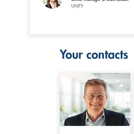
UNITY
Your contacts