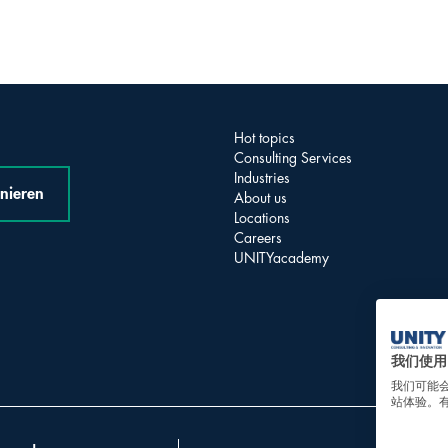
Hot topics
Consulting Services
Industries
nieren
About us
Locations
Careers
UNITYacademy
我们使用 
我们可能
站体验。有