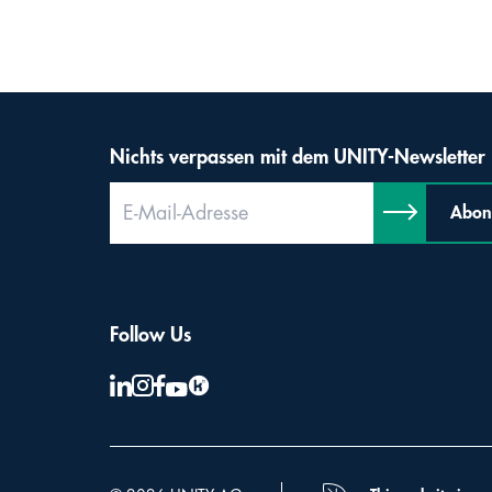
Nichts verpassen mit dem UNITY-Newsletter
Abon
Follow Us