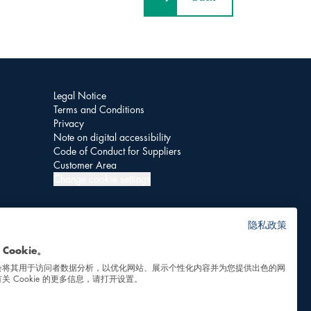
Legal Notice
Terms and Conditions
Privacy
Note on digital accessibility
Code of Conduct for Suppliers
Customer Area
Change cookie settings
隐私政策
Cookie。
会将其用于访问者数据分析，以优化网站、展示个性化内容并为您提供出色的网
关 Cookie 的更多信息，请打开设置。