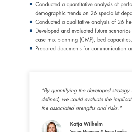
Conducted a quantitative analysis of perfo
demographic trends on 26 specialist depar
Conducted a qualitative analysis of 26 h
Developed and evaluated future scenarios f
case mix planning (CMP), bed capacities,
Prepared documents for communication and
"By quantifying the developed strategy 
defined, we could evaluate the implica
the associated strengths and risks."
Katja Wilhelm
Senior Manager & Team Leader