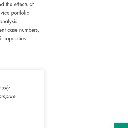
d the effects of
vice portfolio
analysis
ient case numbers,
R capacities
ously
compare