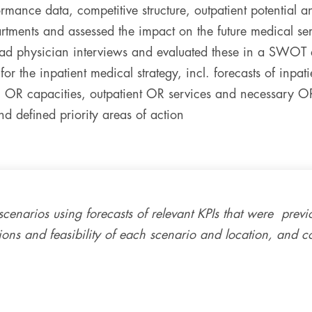
rmance data, competitive structure, outpatient potential an
tments and assessed the impact on the future medical ser
ead physician interviews and evaluated these in a SWOT 
or the inpatient medical strategy, incl. forecasts of inpat
 OR capacities, outpatient OR services and necessary O
 defined priority areas of action
scenarios using forecasts of relevant KPIs that were previ
tions and feasibility of each scenario and location, and 