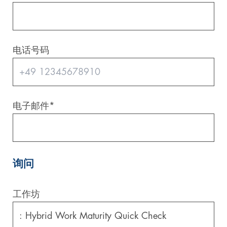
电话号码
电子邮件
*
询问
工作坊