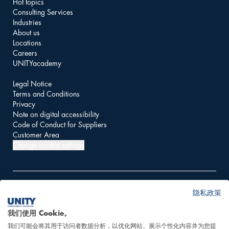
Hot topics
Consulting Services
Industries
About us
Locations
Careers
UNITYacademy
Legal Notice
Terms and Conditions
Privacy
Note on digital accessibility
Code of Conduct for Suppliers
Customer Area
Change cookie settings
隐私政策
© 2026 UNITY AG
我们使用 Cookie。
我们可能会将其用于访问者数据分析，以优化网站、展示个性化内容并为您提