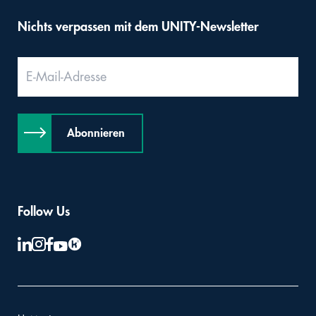
Nichts verpassen mit dem UNITY-Newsletter
Abonnieren
Follow Us