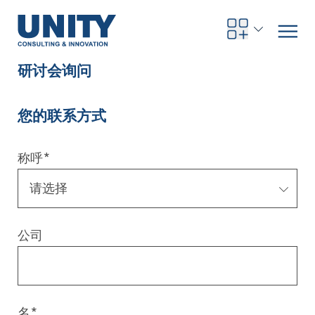
研讨会询问
您的联系方式
Road to compliance
Future Business
Innovation Management
Systems Engineering
Procurement
SAP Transformation
Sustainability Strategy
Governance, Risk & Compliance
Smart Data
Automotive
About us
Management
UNITY Innovation Alliance
UNITYacademy
News & Publications
Career opportunities
Consulting
All locations
称呼
*
Artificial intelligence
Strategy
Digital R&D
SE Training & Certification
Supply Chain Management
IT Strategy
Circular Economy
Industrial Security
Service Factory
Energy
Consulting approach & management system
Our Ecosystem
Company Builder
Up close
Company Report
Internal Organization
UNITYacademy
Australia
Profitability & efficiency
Profitability & Efficiency
Product Lifecycle Management
Operations Performance
Smart Factory & Production IT
IT Organization & IT Governance
Regulations & Reporting
Security Awareness & Enablement
Artificial Intelligence
Medical Technology
Sustainability & Responsibility
Project Stories
Our Employees
Events
College students and graduates
Egypt
公司
Code the product
Business Transformation
Digital Twin
Factory and Intralogistics Planning
IT Transformation
Enterprise IT Architectures
Green IT
Security Architecture
Software-driven Transformation
Insurance Companies
Awards
Customer Testimonials
News
Students and Trainees
中国
HR, Enablement & Academy
Operational Excellence in Production
Process Optimization & Digitalization
Sustainability
IT Security in Products
Customer Touchpoints
Banks
Diversity
Germany
Cyber Security
Healthcare
Nordics
名
*