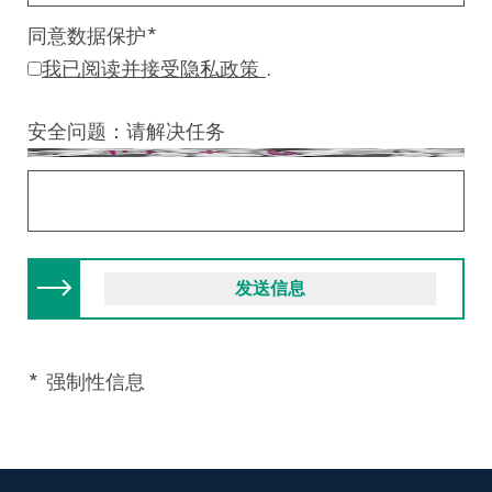
同意数据保护
*
我已阅读并接受隐私政策
.
安全问题：请解决任务
* 强制性信息