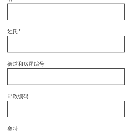
Digital & AI Services
Public Sector
Austria
Defense & Security
Switzerland
姓氏
*
Construction
Aviation & Aerospace
街道和房屋编号
Pharmaceutical Industry
Further Industries
邮政编码
Chemicals
Machinery and Plant Engineering
奥特
Sports Industry