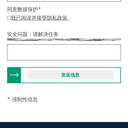
同意数据保护
*
我已阅读并接受隐私政策
.
安全问题：请解决任务
* 强制性信息