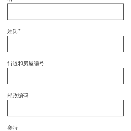
Digital & AI Services
Public Sector
Austria
Defense & Security
Switzerland
姓氏
*
Construction
Aviation & Aerospace
街道和房屋编号
Pharmaceutical Industry
Further Industries
邮政编码
Chemicals
Machinery and Plant Engineering
奥特
Sports Industry