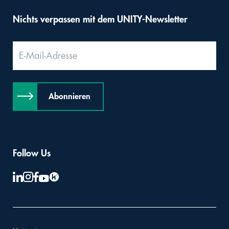
Nichts verpassen mit dem UNITY-Newsletter
Abonnieren
Follow Us