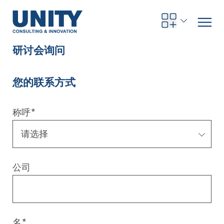
研讨会询问
您的联系方式
Road to compliance
Future Business
Innovation Management
Systems Engineering
Procurement
SAP Transformation
Sustainability Strategy
Governance, Risk & Compliance
Smart Data
Automotive
About us
Management
UNITY Innovation Alliance
UNITYacademy
News & Publications
Career opportunities
Consulting
All locations
称呼
*
Artificial intelligence
Strategy
Digital R&D
SE Training & Certification
Supply Chain Management
IT Strategy
Circular Economy
Industrial Security
Service Factory
Energy
Consulting approach & management system
Our Ecosystem
Company Builder
Up close
Company Report
Internal Organization
UNITYacademy
Australia
Profitability & efficiency
Profitability & Efficiency
Product Lifecycle Management
Operations Performance
Smart Factory & Production IT
IT Organization & IT Governance
Regulations & Reporting
Security Awareness & Enablement
Artificial Intelligence
Medical Technology
Sustainability & Responsibility
Project Stories
Our Employees
Events
College students and graduates
Egypt
公司
Code the product
Business Transformation
Digital Twin
Factory and Intralogistics Planning
IT Transformation
Enterprise IT Architectures
Green IT
Security Architecture
Software-driven Transformation
Insurance Companies
Awards
Customer Testimonials
News
Students and Trainees
中国
HR, Enablement & Academy
Operational Excellence in Production
Process Optimization & Digitalization
Sustainability
IT Security in Products
Customer Touchpoints
Banks
Diversity
Germany
Cyber Security
Healthcare
Nordics
名
*