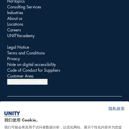
Hot topics
Consulting Services
Industries
About us
Locations
Careers
UNITYacademy
Legal Notice
Terms and Conditions
Privacy
Note on digital accessibility
Code of Conduct for Suppliers
Customer Area
Change cookie settings
隐私政策
© 2026 UNITY AG
我们使用 Cookie。
我们可能会将其用于访问者数据分析，以优化网站、展示个性化内容并为您提