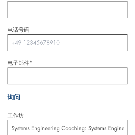
电话号码
电子邮件
*
询问
工作坊