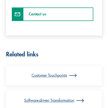
Contact us
Related links
Customer Touchpoints
Software-driven Transformation