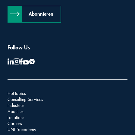
Abonnieren
Follow Us
Hot topics
Consulting Services
Industries
About us
Locations
Careers
UNITYacademy