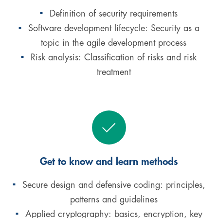
Definition of security requirements
Software development lifecycle: Security as a
topic in the agile development process
Risk analysis: Classification of risks and risk
treatment
Get to know and learn methods
Secure design and defensive coding: principles,
patterns and guidelines
Applied cryptography: basics, encryption, key