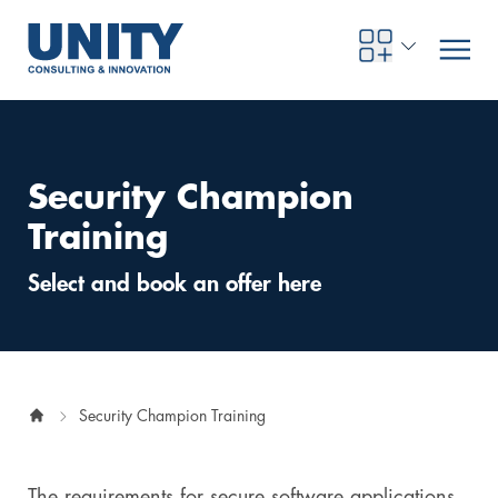
Security Champion
Road to compliance
Future Business
Innovation Management
Systems Engineering
Procurement
SAP Transformation
Sustainability Strategy
Governance, Risk & Compliance
Smart Data
Automotive
About us
Management
UNITY Innovation Alliance
UNITYacademy
News & Publications
Career opportunities
Consulting
All locations
Training
Artificial intelligence
Strategy
Digital R&D
SE Training & Certification
Supply Chain Management
IT Strategy
Circular Economy
Industrial Security
Service Factory
Energy
Consulting approach & management system
Our Ecosystem
Company Builder
Up close
Company Report
Internal Organization
UNITYacademy
Australia
Select and book an offer here
Profitability & efficiency
Profitability & Efficiency
Product Lifecycle Management
Operations Performance
Smart Factory & Production IT
IT Organization & IT Governance
Regulations & Reporting
Security Awareness & Enablement
Artificial Intelligence
Medical Technology
Sustainability & Responsibility
Project Stories
Our Employees
Events
College students and graduates
Egypt
Code the product
Business Transformation
Digital Twin
Factory and Intralogistics Planning
IT Transformation
Enterprise IT Architectures
Green IT
Security Architecture
Software-driven Transformation
Insurance Companies
Awards
Customer Testimonials
News
Students and Trainees
中国
Security Champion Training
HR, Enablement & Academy
Operational Excellence in Production
Process Optimization & Digitalization
Sustainability
IT Security in Products
Customer Touchpoints
Banks
Diversity
Germany
Cyber Security
Healthcare
Nordics
The requirements for secure software applications