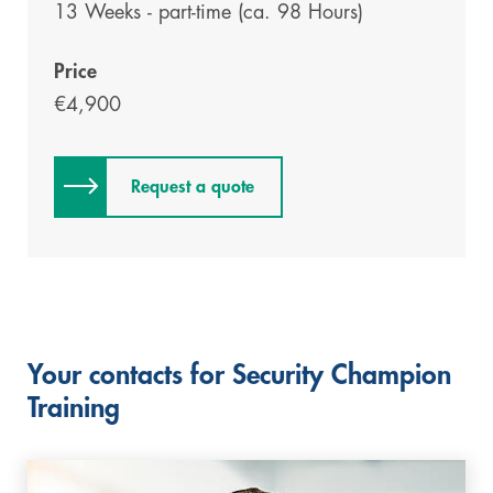
13 Weeks - part-time (ca. 98 Hours)
Price
€4,900
Request a quote
Your contacts for Security Champion
Training