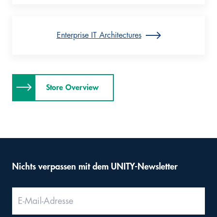
Enterprise IT Architectures
Store Overview
Nichts verpassen mit dem UNITY-Newsletter