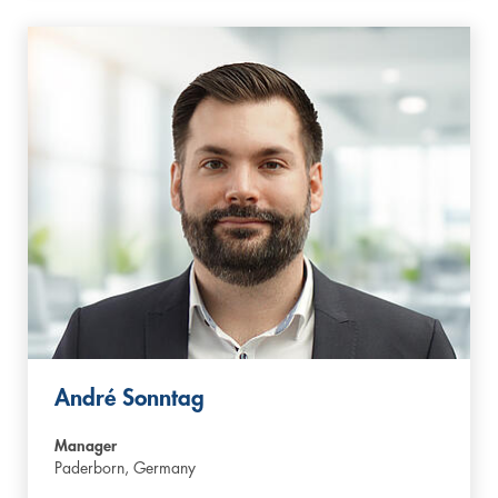
André Sonntag
Manager
Paderborn,
Germany