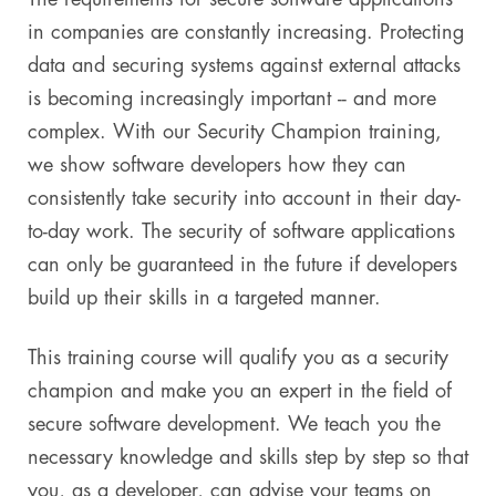
in companies are constantly increasing. Protecting
Digital & AI Services
Public Sector
Austria
data and securing systems against external attacks
is becoming increasingly important -- and more
Defense & Security
Switzerland
complex. With our Security Champion training,
Construction
we show software developers how they can
consistently take security into account in their day-
Aviation & Aerospace
to-day work. The security of software applications
can only be guaranteed in the future if developers
Pharmaceutical Industry
build up their skills in a targeted manner.
Further Industries
This training course will qualify you as a security
Chemicals
champion and make you an expert in the field of
secure software development. We teach you the
Machinery and Plant Engineering
necessary knowledge and skills step by step so that
Sports Industry
you, as a developer, can advise your teams on