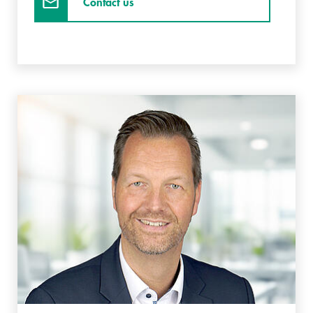
Contact us