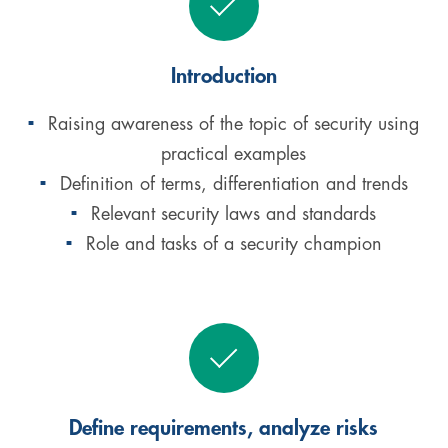
Introduction
Raising awareness of the topic of security using
practical examples
Definition of terms, differentiation and trends
Relevant security laws and standards
Role and tasks of a security champion
Define requirements, analyze risks