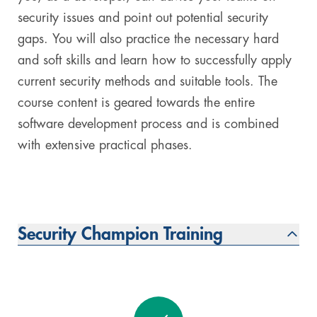
security issues and point out potential security
gaps. You will also practice the necessary hard
and soft skills and learn how to successfully apply
current security methods and suitable tools. The
course content is geared towards the entire
software development process and is combined
with extensive practical phases.
Security Champion Training