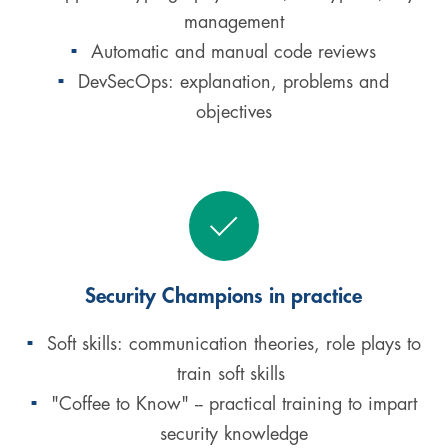
management
Automatic and manual code reviews
DevSecOps: explanation, problems and
objectives
Security Champions in practice
Soft skills: communication theories, role plays to
train soft skills
"Coffee to Know" -- practical training to impart
security knowledge