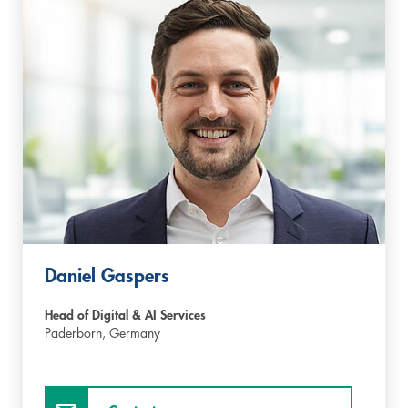
Daniel Gaspers
Head of Digital & AI Services
Paderborn,
Germany