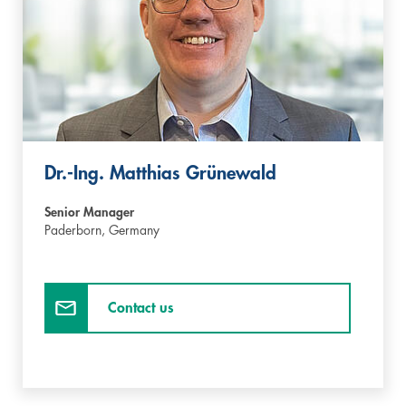
Dr.-Ing. Matthias Grünewald
Senior Manager
Paderborn,
Germany
Contact us