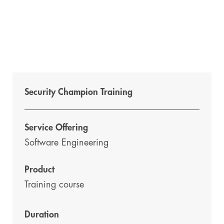
Security Champion Training
Service Offering
Software Engineering
Product
Training course
Duration