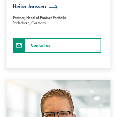
Heiko Janssen
Partner, Head of Product Portfolio
Paderborn,
Germany
Contact us