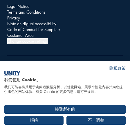
Legal Notice
Terms and Conditions
Privacy
Note on digital accessibility
Code of Conduct for Suppliers
Customer Area
Change cookie settings
隐私政策
© 2026 UNITY AG
我们使用 Cookie。
我们可能会将其用于访问者数据分析，以优化网站、展示个性化内容并为您提
This website is powered
供出色的网站体验。有关 Cookie 的更多信息，请打开设置。
by 100% hydropower
接受所有的
拒绝
不，调整