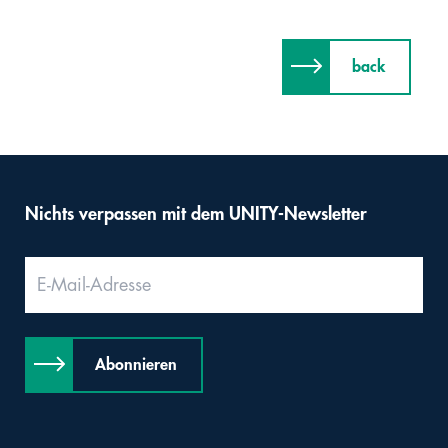
back
Nichts verpassen mit dem UNITY-Newsletter
Abonnieren