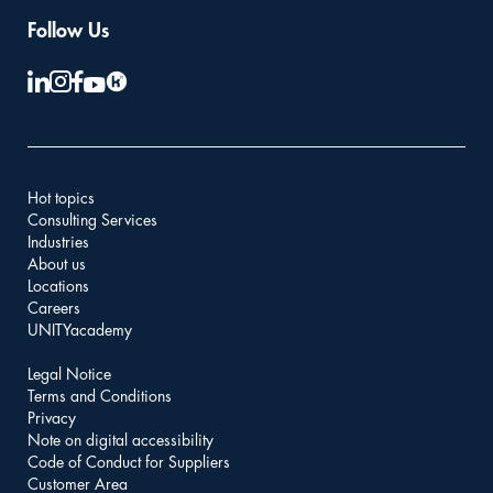
Follow Us
Hot topics
Consulting Services
Industries
About us
Locations
Careers
UNITYacademy
Legal Notice
Terms and Conditions
Privacy
Note on digital accessibility
Code of Conduct for Suppliers
Customer Area