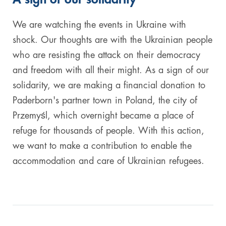
Digital & AI Services
Public Sector
Austria
We are watching the events in Ukraine with
shock. Our thoughts are with the Ukrainian people
Defense & Security
Switzerland
who are resisting the attack on their democracy
and freedom with all their might. As a sign of our
Construction
solidarity, we are making a financial donation to
Aviation & Aerospace
Paderborn's partner town in Poland, the city of
Przemyśl, which overnight became a place of
Pharmaceutical Industry
refuge for thousands of people. With this action,
we want to make a contribution to enable the
Further Industries
accommodation and care of Ukrainian refugees.
Chemicals
Machinery and Plant Engineering
Sports Industry