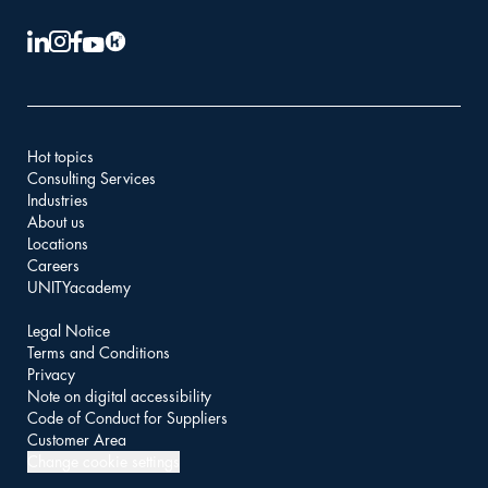
Hot topics
Consulting Services
Industries
About us
Locations
Careers
UNITYacademy
Legal Notice
Terms and Conditions
Privacy
Note on digital accessibility
Code of Conduct for Suppliers
Customer Area
Change cookie settings