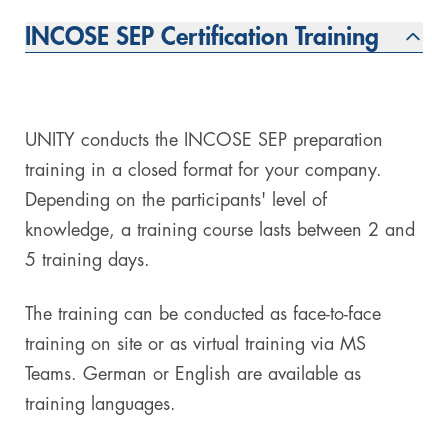
INCOSE SEP Certification Training
UNITY conducts the INCOSE SEP preparation
training in a closed format for your company.
Depending on the participants' level of
knowledge, a training course lasts between 2 and
5 training days.
The training can be conducted as face-to-face
training on site or as virtual training via MS
Teams. German or English are available as
training languages.