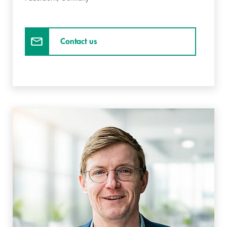
Contact us