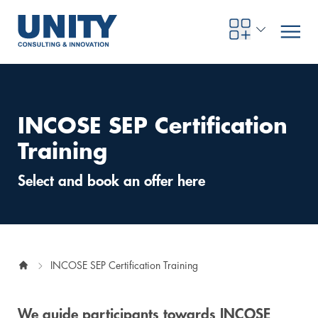
INCOSE SEP Certification
Road to compliance
Future Business
Innovation Management
Systems Engineering
Procurement
SAP Transformation
Sustainability Strategy
Governance, Risk & Compliance
Smart Data
Automotive
About us
Management
UNITY Innovation Alliance
UNITYacademy
News & Publications
Career opportunities
Consulting
All locations
Training
Artificial intelligence
Strategy
Digital R&D
SE Training & Certification
Supply Chain Management
IT Strategy
Circular Economy
Industrial Security
Service Factory
Energy
Consulting approach & management system
Our Ecosystem
Company Builder
Up close
Company Report
Internal Organization
UNITYacademy
Australia
Select and book an offer here
Profitability & efficiency
Profitability & Efficiency
Product Lifecycle Management
Operations Performance
Smart Factory & Production IT
IT Organization & IT Governance
Regulations & Reporting
Security Awareness & Enablement
Artificial Intelligence
Medical Technology
Sustainability & Responsibility
Project Stories
Our Employees
Events
College students and graduates
Egypt
Code the product
Business Transformation
Digital Twin
Factory and Intralogistics Planning
IT Transformation
Enterprise IT Architectures
Green IT
Security Architecture
Software-driven Transformation
Insurance Companies
Awards
Customer Testimonials
News
Students and Trainees
中国
INCOSE SEP Certification Training
HR, Enablement & Academy
Operational Excellence in Production
Process Optimization & Digitalization
Sustainability
IT Security in Products
Customer Touchpoints
Banks
Diversity
Germany
Cyber Security
Healthcare
Nordics
We guide participants towards INCOSE