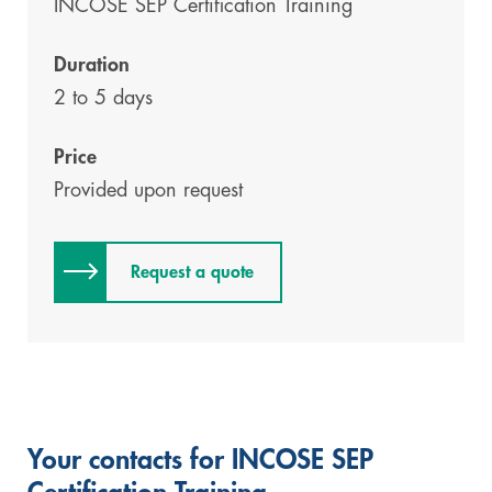
INCOSE SEP Certification Training
Duration
2 to 5 days
Price
Provided upon request
Request a quote
Your contacts for INCOSE SEP