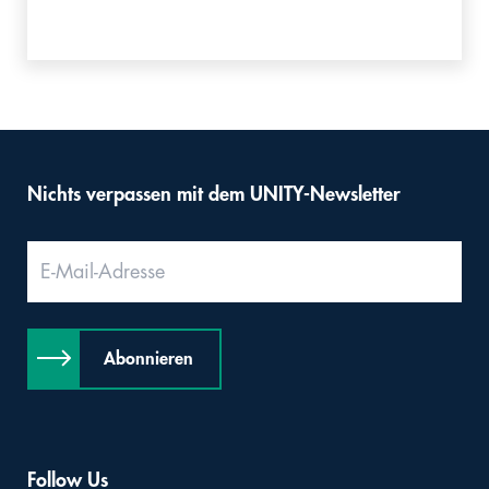
Nichts verpassen mit dem UNITY-Newsletter
Abonnieren
Follow Us