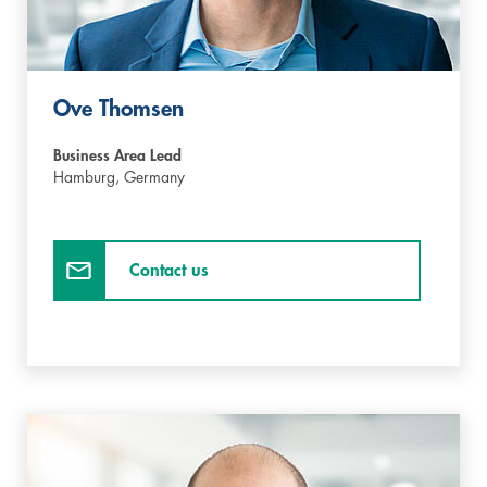
Ove Thomsen
Business Area Lead
Hamburg,
Germany
Contact us