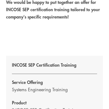
We would be happy to put together an offer for
INCOSE SEP certification training tailored to your
company's specific requirements!
INCOSE SEP Certification Training
Service Offering
Systems Engineering Training
Product