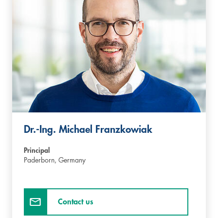
Dr.-Ing. Michael Franzkowiak
Principal
Paderborn,
Germany
Contact us