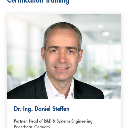
Certification Training
Dr.-Ing. Daniel Steffen
Partner, Head of R&D & Systems Engineering
Paderborn,
Germany