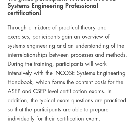
Systems Engineering Professional
Digital & AI Services
Public Sector
Austria
certification!
Defense & Security
Switzerland
Through a mixture of practical theory and
exercises, participants gain an overview of
Construction
systems engineering and an understanding of the
interrelationships between processes and methods.
Aviation & Aerospace
During the training, participants will work
Pharmaceutical Industry
intensively with the INCOSE Systems Engineering
Handbook, which forms the content basis for the
Further Industries
ASEP and CSEP level certification exams. In
addition, the typical exam questions are practiced
Chemicals
so that the participants are able to prepare
Machinery and Plant Engineering
individually for their certification exam.
Sports Industry