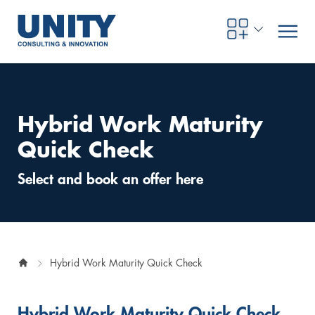
Hybrid Work Maturity
Road to compliance
Future Business
Innovation Management
Systems Engineering
Procurement
SAP Transformation
Sustainability Strategy
Governance, Risk & Compliance
Smart Data
Automotive
About us
Management
UNITY Innovation Alliance
UNITYacademy
News & Publications
Career opportunities
Consulting
All locations
Quick Check
Artificial intelligence
Strategy
Digital R&D
SE Training & Certification
Supply Chain Management
IT Strategy
Circular Economy
Industrial Security
Service Factory
Energy
Consulting approach & management system
Our Ecosystem
Company Builder
Up close
Company Report
Internal Organization
UNITYacademy
Australia
Select and book an offer here
Profitability & efficiency
Profitability & Efficiency
Product Lifecycle Management
Operations Performance
Smart Factory & Production IT
IT Organization & IT Governance
Regulations & Reporting
Security Awareness & Enablement
Artificial Intelligence
Medical Technology
Sustainability & Responsibility
Project Stories
Our Employees
Events
College students and graduates
Egypt
Code the product
Business Transformation
Digital Twin
Factory and Intralogistics Planning
IT Transformation
Enterprise IT Architectures
Green IT
Security Architecture
Software-driven Transformation
Insurance Companies
Awards
Customer Testimonials
News
Students and Trainees
中国
Hybrid Work Maturity Quick Check
HR, Enablement & Academy
Operational Excellence in Production
Process Optimization & Digitalization
Sustainability
IT Security in Products
Customer Touchpoints
Banks
Diversity
Germany
Cyber Security
Healthcare
Nordics
Hybrid Work Maturity Quick Check