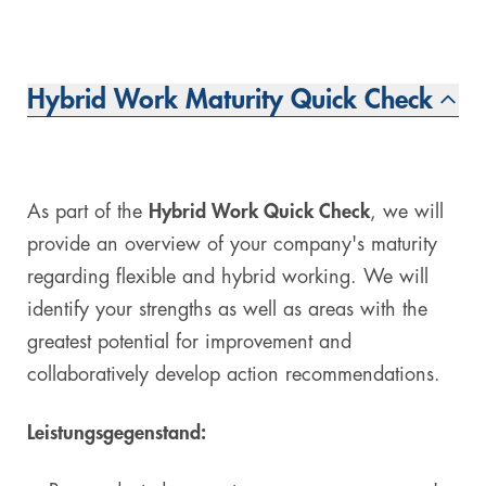
Hybrid Work Maturity Quick Check
As part of the
Hybrid Work Quick Check
, we will
provide an overview of your company's maturity
regarding flexible and hybrid working. We will
identify your strengths as well as areas with the
greatest potential for improvement and
collaboratively develop action recommendations.
Leistungsgegenstand: