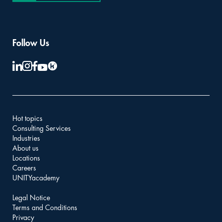
Follow Us
Hot topics
Consulting Services
Industries
About us
Locations
Careers
UNITYacademy
Legal Notice
Terms and Conditions
Privacy