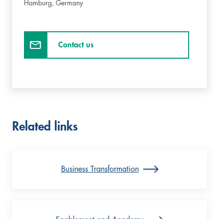
Hamburg,
Germany
Contact us
Related links
Business Transformation