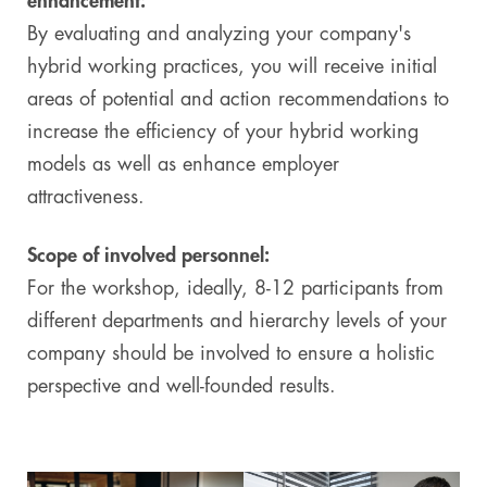
enhancement:
By evaluating and analyzing your company's
hybrid working practices, you will receive initial
areas of potential and action recommendations to
increase the efficiency of your hybrid working
models as well as enhance employer
attractiveness.
Scope of involved personnel:
For the workshop, ideally, 8-12 participants from
different departments and hierarchy levels of your
company should be involved to ensure a holistic
perspective and well-founded results.