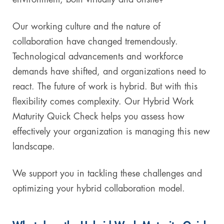
Our working culture and the nature of
collaboration have changed tremendously.
Technological advancements and workforce
demands have shifted, and organizations need to
react. The future of work is hybrid. But with this
flexibility comes complexity. Our Hybrid Work
Maturity Quick Check helps you assess how
effectively your organization is managing this new
landscape.
We support you in tackling these challenges and
optimizing your hybrid collaboration model.