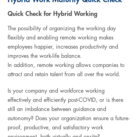
Digital & AI Services
Public Sector
Austria
Quick Check for Hybrid Working
Defense & Security
Switzerland
The possibility of organizing the working day
flexibly and enabling remote working makes
Construction
employees happier, increases productivity and
improves the work-life balance.
Aviation & Aerospace
In addition, remote working allows companies to
Pharmaceutical Industry
attract and retain talent from all over the world.
Further Industries
Is your company and workforce working
effectively and efficiently post-COVID, or is there
Chemicals
still an imbalance between guidance and
autonomy? Does your organization ensure a future-
Machinery and Plant Engineering
proof, productive, and satisfactory work
Sports Industry
environment, both virtually and onsite?