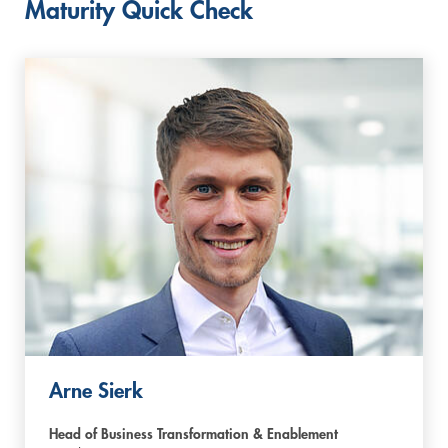
Maturity Quick Check
Arne Sierk
Head of Business Transformation & Enablement