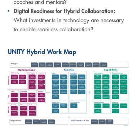
coaches and mentors?
Digital Readiness for Hybrid Collaboration:
What investments in technology are necessary
to enable seamless collaboration?
UNITY Hybrid Work Map