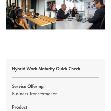
Hybrid Work Maturity Quick Check
Service Offering
Business Transformation
Product