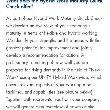
What does the Hybrid Work Maturity Quick
Check offer?
As part of our Hybrid Work Maturity Quick Check,
we develop an overview of your company's
maturity in terms of flexible and hybrid working.
We identify your strengths and the areas with the
greatest potential for improvement and jointly
develop a recommendation for action. A
preliminary screening of how well you are
prepared for rising demands in the field of “New
Work” using our UNITY Hybrid Work Map, which
covers relevant aspects of your working mode,
facilities, and capabilities (see picture below).
Together with representatives from your company,
we will generate an overview of how to make