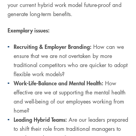
your current hybrid work model future-proof and
generate long-term benefits.
Exemplary issues:
Recruiting & Employer Branding:
How can we
ensure that we are not overtaken by more
traditional competitors who are quicker to adopt
flexible work models?
Work-Life-Balance and Mental Health:
How
effective are we at supporting the mental health
and well-being of our employees working from
home?
Leading Hybrid Teams:
Are our leaders prepared
to shift their role from traditional managers to