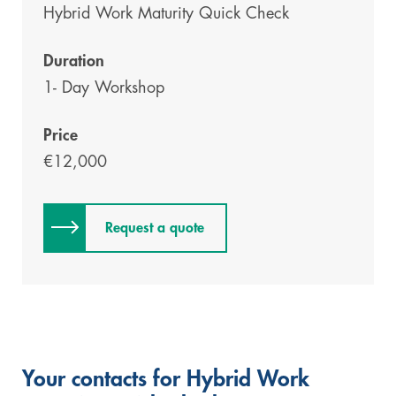
Hybrid Work
Maturity Quick Check
Duration
1- Day Workshop
Price
€12,000
Request a quote
Your contacts for Hybrid Work