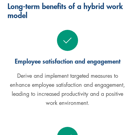
Long-term benefits of a hybrid work
model
Employee satisfaction and engagement
Derive and implement targeted measures to
enhance employee satisfaction and engagement,
leading to increased productivity and a positive
work environment.