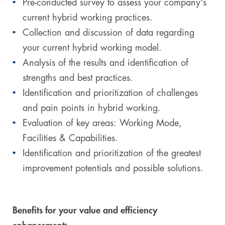
Pre-conducted survey to assess your company's
current hybrid working practices.
Collection and discussion of data regarding
your current hybrid working model.
Analysis of the results and identification of
strengths and best practices.
Identification and prioritization of challenges
and pain points in hybrid working.
Evaluation of key areas: Working Mode,
Facilities & Capabilities.
Identification and prioritization of the greatest
improvement potentials and possible solutions.
Benefits for your value and efficiency