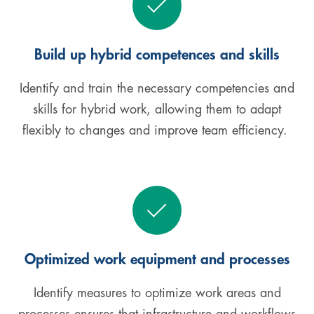
Build up hybrid competences and skills
Identify and train the necessary competencies and
skills for hybrid work, allowing them to adapt
flexibly to changes and improve team efficiency.
Optimized work equipment and processes
Identify measures to optimize work areas and