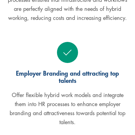
processes ensures that infrastructure and workflows
are perfectly aligned with the needs of hybrid
working, reducing costs and increasing efficiency.
Employer Branding and attracting top
talents
Offer flexible hybrid work models and integrate
them into HR processes to enhance employer
branding and attractiveness towards potential top
talents.