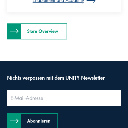
Enablement and Academy
Store Overview
Nichts verpassen mit dem UNITY-Newsletter
Abonnieren