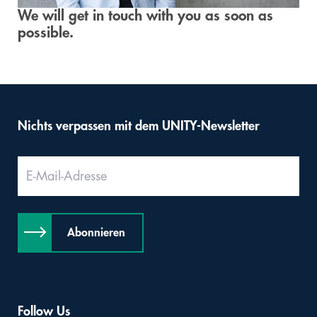
We will get in touch with you as soon as
Digital & AI Services
Public Sector
Austria
possible.
Defense & Security
Switzerland
Construction
Nichts verpassen mit dem UNITY-Newsletter
Aviation & Aerospace
Pharmaceutical Industry
Further Industries
Abonnieren
Chemicals
Machinery and Plant Engineering
Sports Industry
Follow Us