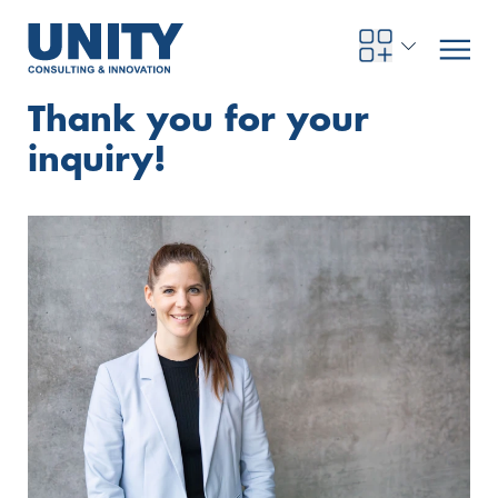
Thank you for your
inquiry!
Road to compliance
Future Business
Innovation Management
Systems Engineering
Procurement
SAP Transformation
Sustainability Strategy
Governance, Risk & Compliance
Smart Data
Automotive
About us
Management
UNITY Innovation Alliance
UNITYacademy
News & Publications
Career opportunities
Consulting
All locations
Artificial intelligence
Strategy
Digital R&D
SE Training & Certification
Supply Chain Management
IT Strategy
Circular Economy
Industrial Security
Service Factory
Energy
Consulting approach & management system
Our Ecosystem
Company Builder
Up close
Company Report
Internal Organization
UNITYacademy
Australia
Profitability & efficiency
Profitability & Efficiency
Product Lifecycle Management
Operations Performance
Smart Factory & Production IT
IT Organization & IT Governance
Regulations & Reporting
Security Awareness & Enablement
Artificial Intelligence
Medical Technology
Sustainability & Responsibility
Project Stories
Our Employees
Events
College students and graduates
Egypt
Code the product
Business Transformation
Digital Twin
Factory and Intralogistics Planning
IT Transformation
Enterprise IT Architectures
Green IT
Security Architecture
Software-driven Transformation
Insurance Companies
Awards
Customer Testimonials
News
Students and Trainees
中国
HR, Enablement & Academy
Operational Excellence in Production
Process Optimization & Digitalization
Sustainability
IT Security in Products
Customer Touchpoints
Banks
Diversity
Germany
Cyber Security
Healthcare
Nordics