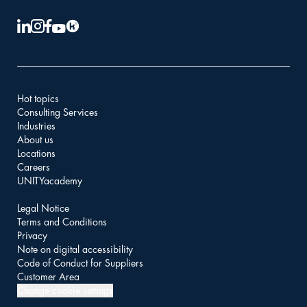
Hot topics
Consulting Services
Industries
About us
Locations
Careers
UNITYacademy
Legal Notice
Terms and Conditions
Privacy
Note on digital accessibility
Code of Conduct for Suppliers
Customer Area
Change cookie settings