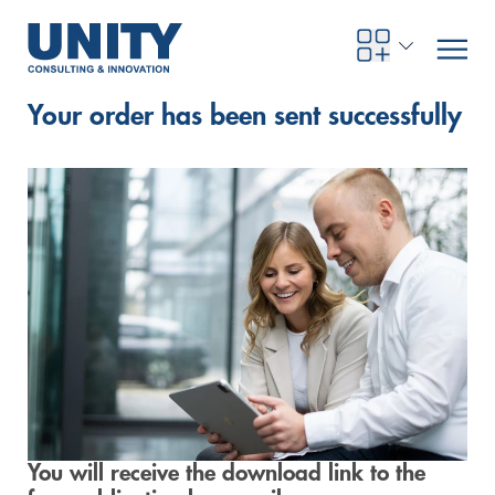
Your order has been sent successfully
Road to compliance
Future Business
Innovation Management
Systems Engineering
Procurement
SAP Transformation
Sustainability Strategy
Governance, Risk & Compliance
Smart Data
Automotive
About us
Management
UNITY Innovation Alliance
UNITYacademy
News & Publications
Career opportunities
Consulting
All locations
Artificial intelligence
Strategy
Digital R&D
SE Training & Certification
Supply Chain Management
IT Strategy
Circular Economy
Industrial Security
Service Factory
Energy
Consulting approach & management system
Our Ecosystem
Company Builder
Up close
Company Report
Internal Organization
UNITYacademy
Australia
Profitability & efficiency
Profitability & Efficiency
Product Lifecycle Management
Operations Performance
Smart Factory & Production IT
IT Organization & IT Governance
Regulations & Reporting
Security Awareness & Enablement
Artificial Intelligence
Medical Technology
Sustainability & Responsibility
Project Stories
Our Employees
Events
College students and graduates
Egypt
Code the product
Business Transformation
Digital Twin
Factory and Intralogistics Planning
IT Transformation
Enterprise IT Architectures
Green IT
Security Architecture
Software-driven Transformation
Insurance Companies
Awards
Customer Testimonials
News
Students and Trainees
中国
HR, Enablement & Academy
Operational Excellence in Production
Process Optimization & Digitalization
Sustainability
IT Security in Products
Customer Touchpoints
Banks
Diversity
Germany
You will receive the download link to the
Cyber Security
Healthcare
Nordics