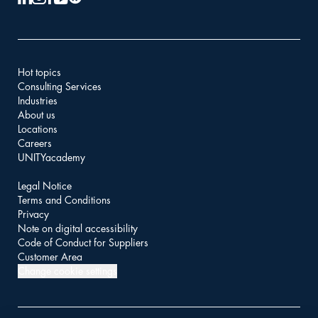
Hot topics
Consulting Services
Industries
About us
Locations
Careers
UNITYacademy
Legal Notice
Terms and Conditions
Privacy
Note on digital accessibility
Code of Conduct for Suppliers
Customer Area
Change cookie settings