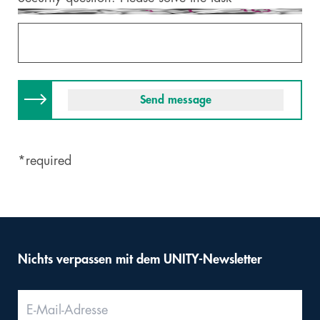
*required
Nichts verpassen mit dem UNITY-Newsletter