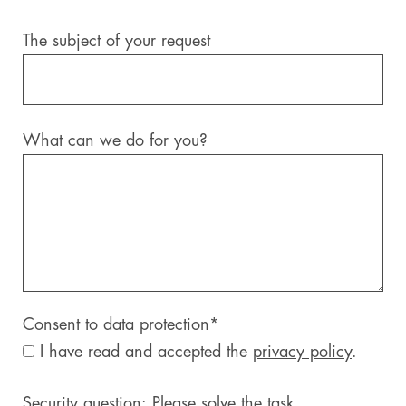
The subject of your request
What can we do for you?
Consent to data protection
*
I have read and accepted the
privacy policy
.
Security question: Please solve the task