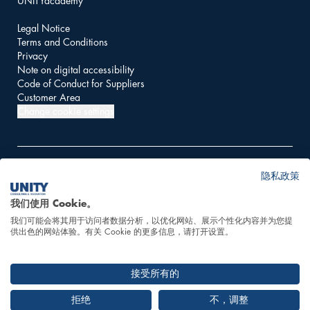
UNITYacademy
Legal Notice
Terms and Conditions
Privacy
Note on digital accessibility
Code of Conduct for Suppliers
Customer Area
Change cookie settings
隐私政策
© 2026 UNITY AG
我们使用 Cookie。
我们可能会将其用于访问者数据分析，以优化网站、展示个性化内容并为您提
This website is powered
供出色的网站体验。有关 Cookie 的更多信息，请打开设置。
by 100% hydropower
接受所有的
拒绝
不，调整