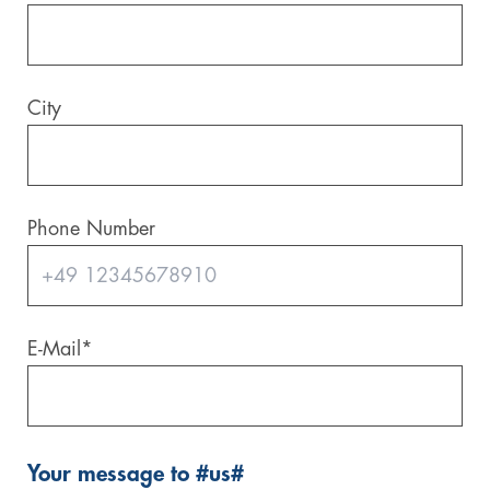
City
Phone Number
E-Mail
*
Your message to #us#