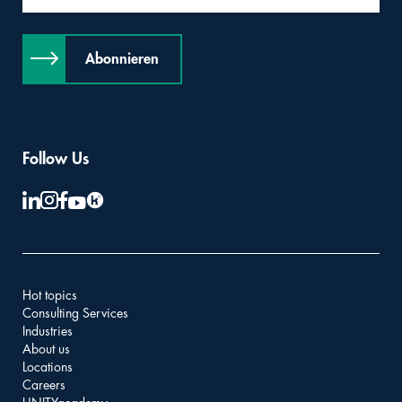
Abonnieren
Follow Us
Hot topics
Consulting Services
Industries
About us
Locations
Careers