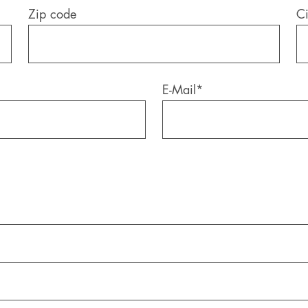
Zip code
Ci
E-Mail
*