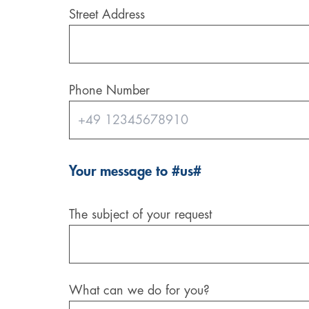
Street Address
Digital & AI Services
Public Sector
Austria
Defense & Security
Switzerland
Phone Number
Construction
Aviation & Aerospace
Pharmaceutical Industry
Your message to #us#
Further Industries
The subject of your request
Chemicals
Machinery and Plant Engineering
What can we do for you?
Sports Industry