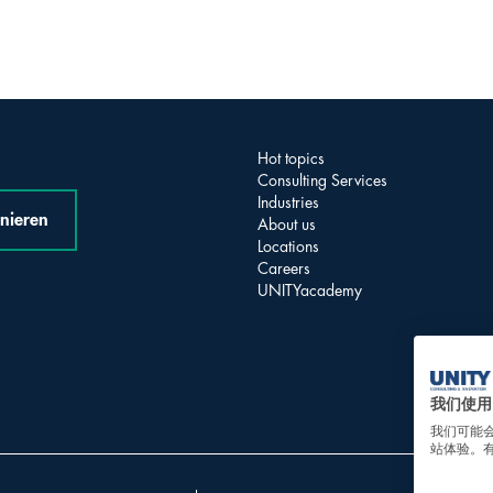
Hot topics
Consulting Services
Industries
nieren
About us
Locations
Careers
UNITYacademy
我们使用 
我们可能
站体验。有