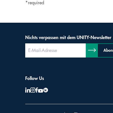
*required
Nichts verpassen mit dem UNITY-Newsletter
Abon
Follow Us