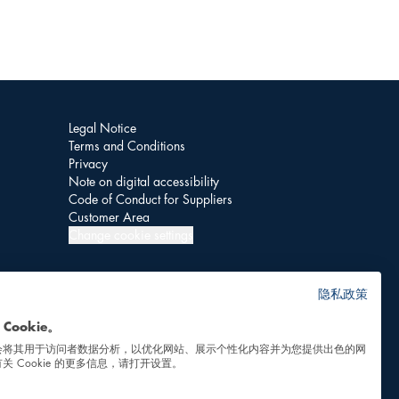
Legal Notice
Terms and Conditions
Privacy
Note on digital accessibility
Code of Conduct for Suppliers
Customer Area
Change cookie settings
隐私政策
Cookie。
会将其用于访问者数据分析，以优化网站、展示个性化内容并为您提供出色的网
关 Cookie 的更多信息，请打开设置。