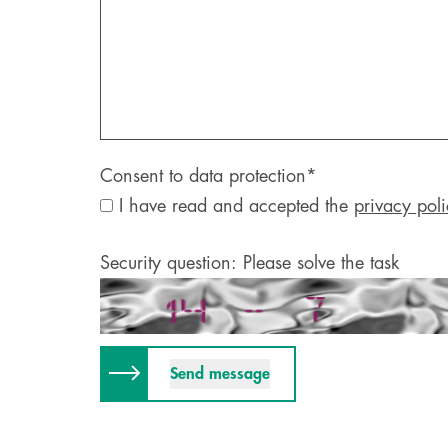
Consent to data protection
*
I have read and accepted the
privacy poli
Security question: Please solve the task