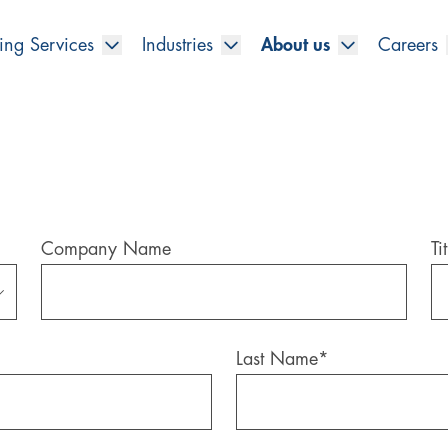
ing Services
Industries
About us
Careers
Company Name
Tit
Last Name
*