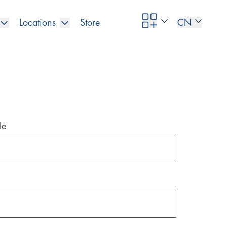
Locations
Store
CN
le