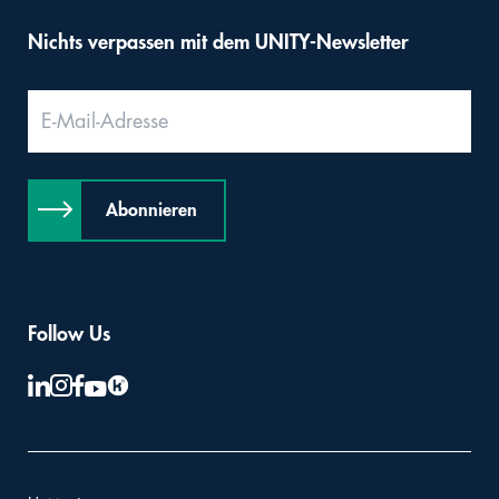
Nichts verpassen mit dem UNITY-Newsletter
Abonnieren
Follow Us