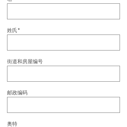
Digital & AI Services
Public Sector
Austria
Defense & Security
Switzerland
姓氏
*
Construction
Aviation & Aerospace
街道和房屋编号
Pharmaceutical Industry
Further Industries
邮政编码
Chemicals
Machinery and Plant Engineering
奥特
Sports Industry