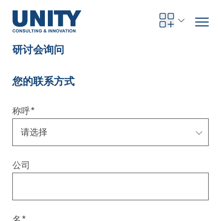
研讨会询问
您的联系方式
Road to compliance
Future Business
Innovation Management
Systems Engineering
Procurement
SAP Transformation
Sustainability Strategy
Governance, Risk & Compliance
Smart Data
Automotive
About us
Management
UNITY Innovation Alliance
UNITYacademy
News & Publications
Career opportunities
Consulting
All locations
称呼
*
Artificial intelligence
Strategy
Digital R&D
SE Training & Certification
Supply Chain Management
IT Strategy
Circular Economy
Industrial Security
Service Factory
Energy
Consulting approach & management system
Our Ecosystem
Company Builder
Up close
Company Report
Internal Organization
UNITYacademy
Australia
Profitability & efficiency
Profitability & Efficiency
Product Lifecycle Management
Operations Performance
Smart Factory & Production IT
IT Organization & IT Governance
Regulations & Reporting
Security Awareness & Enablement
Artificial Intelligence
Medical Technology
Sustainability & Responsibility
Project Stories
Our Employees
Events
College students and graduates
Egypt
公司
Code the product
Business Transformation
Digital Twin
Factory and Intralogistics Planning
IT Transformation
Enterprise IT Architectures
Green IT
Security Architecture
Software-driven Transformation
Insurance Companies
Awards
Customer Testimonials
News
Students and Trainees
中国
HR, Enablement & Academy
Operational Excellence in Production
Process Optimization & Digitalization
Sustainability
IT Security in Products
Customer Touchpoints
Banks
Diversity
Germany
Cyber Security
Healthcare
Nordics
名
*