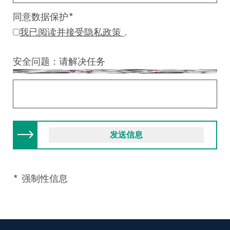
同意数据保护
*
我已阅读并接受隐私政策
.
安全问题：请解决任务
* 强制性信息