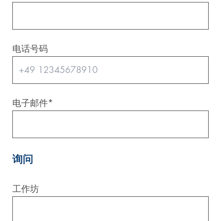
电话号码
电子邮件
*
询问
工作坊