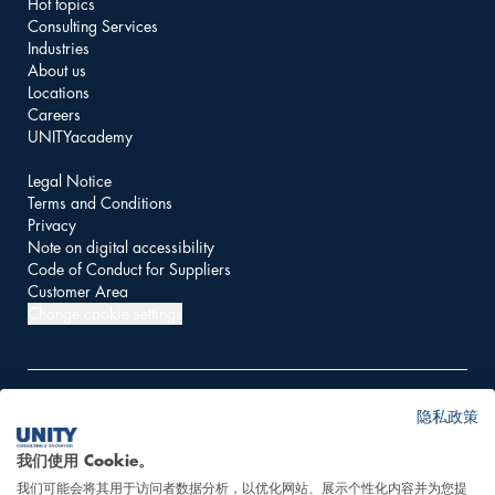
Hot topics
Consulting Services
Industries
About us
Locations
Careers
UNITYacademy
Legal Notice
Terms and Conditions
Privacy
Note on digital accessibility
Code of Conduct for Suppliers
Customer Area
Change cookie settings
隐私政策
© 2026 UNITY AG
我们使用 Cookie。
我们可能会将其用于访问者数据分析，以优化网站、展示个性化内容并为您提