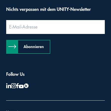
Nichts verpassen mit dem UNITY-Newsletter
Abonnieren
Follow Us