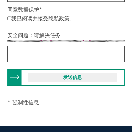
同意数据保护
*
我已阅读并接受隐私政策
.
安全问题：请解决任务
* 强制性信息