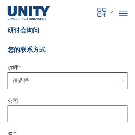
研讨会询问
您的联系方式
Road to compliance
Future Business
Innovation Management
Systems Engineering
Procurement
SAP Transformation
Sustainability Strategy
Governance, Risk & Compliance
Smart Data
Automotive
About us
Management
UNITY Innovation Alliance
UNITYacademy
News & Publications
Career opportunities
Consulting
All locations
称呼
*
Artificial intelligence
Strategy
Digital R&D
SE Training & Certification
Supply Chain Management
IT Strategy
Circular Economy
Industrial Security
Service Factory
Energy
Consulting approach & management system
Our Ecosystem
Company Builder
Up close
Company Report
Internal Organization
UNITYacademy
Australia
Profitability & efficiency
Profitability & Efficiency
Product Lifecycle Management
Operations Performance
Smart Factory & Production IT
IT Organization & IT Governance
Regulations & Reporting
Security Awareness & Enablement
Artificial Intelligence
Medical Technology
Sustainability & Responsibility
Project Stories
Our Employees
Events
College students and graduates
Egypt
公司
Code the product
Business Transformation
Digital Twin
Factory and Intralogistics Planning
IT Transformation
Enterprise IT Architectures
Green IT
Security Architecture
Software-driven Transformation
Insurance Companies
Awards
Customer Testimonials
News
Students and Trainees
中国
HR, Enablement & Academy
Operational Excellence in Production
Process Optimization & Digitalization
Sustainability
IT Security in Products
Customer Touchpoints
Banks
Diversity
Germany
Cyber Security
Healthcare
Nordics
名
*