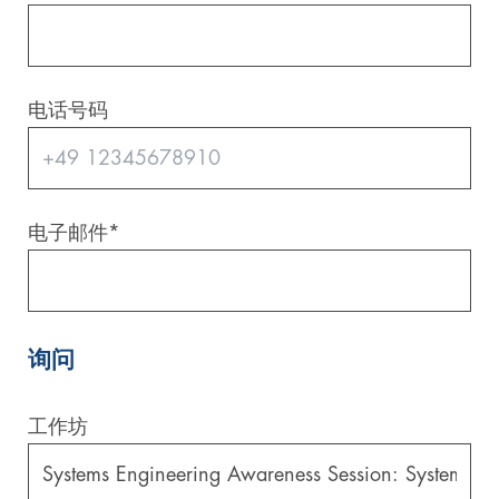
电话号码
电子邮件
*
询问
工作坊