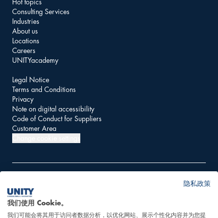
Hot topics
Consulting Services
Industries
About us
Locations
Careers
UNITYacademy
Legal Notice
Terms and Conditions
Privacy
Note on digital accessibility
Code of Conduct for Suppliers
Customer Area
Change cookie settings
隐私政策
© 2026 UNITY AG
我们使用 Cookie。
我们可能会将其用于访问者数据分析，以优化网站、展示个性化内容并为您提