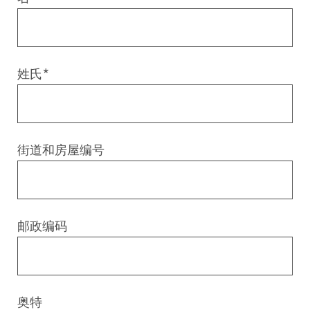
Digital & AI Services
Public Sector
Austria
Defense & Security
Switzerland
姓氏
*
Construction
Aviation & Aerospace
街道和房屋编号
Pharmaceutical Industry
Further Industries
邮政编码
Chemicals
Machinery and Plant Engineering
奥特
Sports Industry