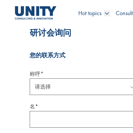
Hot topics
Consult
研讨会询问
您的联系方式
Road to compliance
Future Business
Innovation Management
Systems Engineering
Procurement
SAP Transformation
Sustainability Strategy
Governance, Risk & Compliance
Smart Data
Automotive
About us
Management
UNITY Innovation Alliance
UNITYacademy
News & Publications
Career opportunities
Consulting
All locations
Artificial intelligence
Strategy
Digital R&D
SE Training & Certification
Supply Chain Management
IT Strategy
Circular Economy
Industrial Security
Service Factory
Energy
Consulting approach & management system
Our Ecosystem
Company Builder
Up close
Company Report
Internal Organization
UNITYacademy
Australia
称呼
*
Profitability & efficiency
Profitability & Efficiency
Product Lifecycle Management
Operations Performance
Smart Factory & Production IT
IT Organization & IT Governance
Regulations & Reporting
Security Awareness & Enablement
Artificial Intelligence
Medical Technology
Sustainability & Responsibility
Project Stories
Our Employees
Events
College students and graduates
Egypt
Code the product
Business Transformation
Digital Twin
Factory and Intralogistics Planning
IT Transformation
Enterprise IT Architectures
Green IT
Security Architecture
Software-driven Transformation
Insurance Companies
Awards
Customer Testimonials
News
Students and Trainees
中国
名
*
HR, Enablement & Academy
Operational Excellence in Production
Process Optimization & Digitalization
Sustainability
IT Security in Products
Customer Touchpoints
Banks
Diversity
Germany
Cyber Security
Healthcare
Nordics