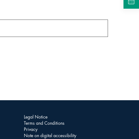
Legal Notice
Terms and Conditions
Privacy
Note on digital accessibility