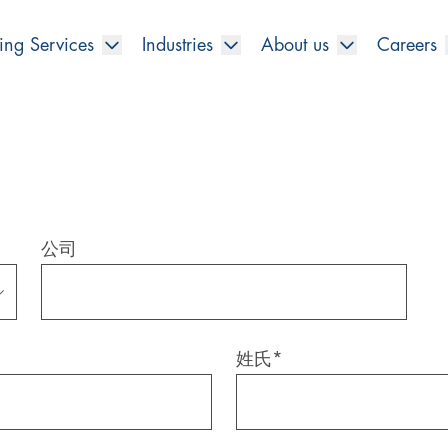
ing Services
Industries
About us
Careers
公司
姓氏
*