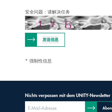
安全问题：请解决任务
* 强制性信息
Nichts verpassen mit dem UNITY-Newsletter
Abon