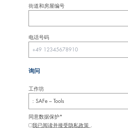
街道和房屋编号
Digital & AI Services
Public Sector
Austria
Defense & Security
Switzerland
电话号码
Construction
Aviation & Aerospace
Pharmaceutical Industry
询问
Further Industries
工作坊
Chemicals
Machinery and Plant Engineering
同意数据保护
*
我已阅读并接受隐私政策
.
Sports Industry