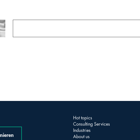
Hot topics
Consulting Services
Industries
nieren
About us