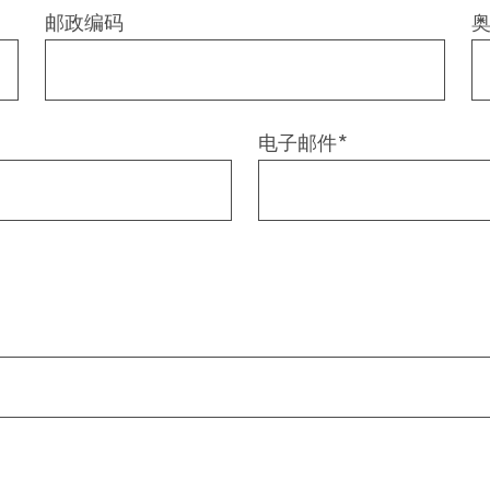
邮政编码
电子邮件
*