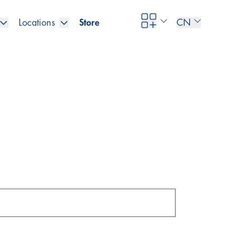
Locations
Store
CN