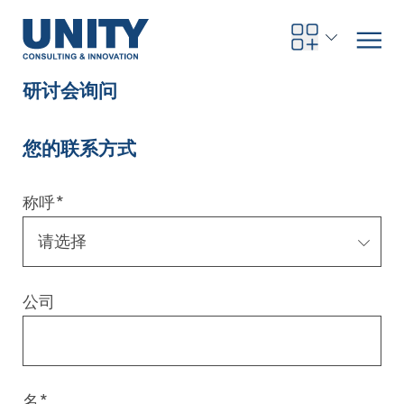
研讨会询问
您的联系方式
Road to compliance
Future Business
Innovation Management
Systems Engineering
Procurement
SAP Transformation
Sustainability Strategy
Governance, Risk & Compliance
Smart Data
Automotive
About us
Management
UNITY Innovation Alliance
UNITYacademy
News & Publications
Career opportunities
Consulting
All locations
称呼
*
Artificial intelligence
Strategy
Digital R&D
SE Training & Certification
Supply Chain Management
IT Strategy
Circular Economy
Industrial Security
Service Factory
Energy
Consulting approach & management system
Our Ecosystem
Company Builder
Up close
Company Report
Internal Organization
UNITYacademy
Australia
Profitability & efficiency
Profitability & Efficiency
Product Lifecycle Management
Operations Performance
Smart Factory & Production IT
IT Organization & IT Governance
Regulations & Reporting
Security Awareness & Enablement
Artificial Intelligence
Medical Technology
Sustainability & Responsibility
Project Stories
Our Employees
Events
College students and graduates
Egypt
公司
Code the product
Business Transformation
Digital Twin
Factory and Intralogistics Planning
IT Transformation
Enterprise IT Architectures
Green IT
Security Architecture
Software-driven Transformation
Insurance Companies
Awards
Customer Testimonials
News
Students and Trainees
中国
HR, Enablement & Academy
Operational Excellence in Production
Process Optimization & Digitalization
Sustainability
IT Security in Products
Customer Touchpoints
Banks
Diversity
Germany
Cyber Security
Healthcare
Nordics
名
*