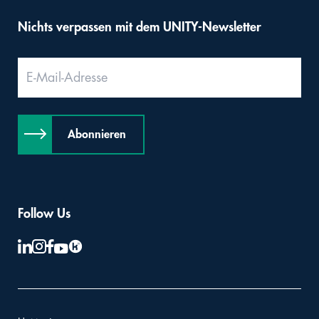
Nichts verpassen mit dem UNITY-Newsletter
Abonnieren
Follow Us