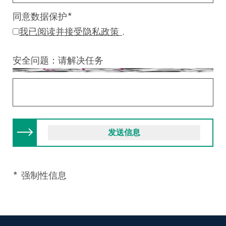
同意数据保护
*
我已阅读并接受隐私政策
.
安全问题：请解决任务
* 强制性信息