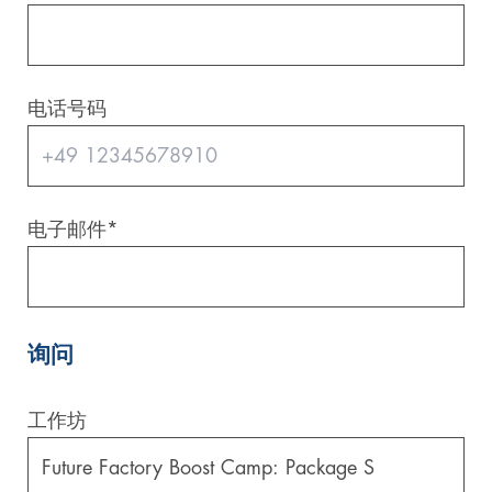
电话号码
电子邮件
*
询问
工作坊