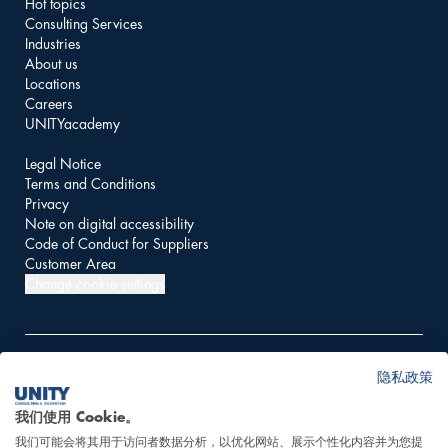
Hot topics
Consulting Services
Industries
About us
Locations
Careers
UNITYacademy
Legal Notice
Terms and Conditions
Privacy
Note on digital accessibility
Code of Conduct for Suppliers
Customer Area
Change cookie settings
隐私政策
© 2026 UNITY AG
我们使用 Cookie。
我们可能会将其用于访问者数据分析，以优化网站、展示个性化内容并为您提