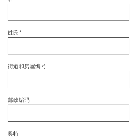
Digital & AI Services
Public Sector
Austria
Defense & Security
Switzerland
姓氏
*
Construction
Aviation & Aerospace
街道和房屋编号
Pharmaceutical Industry
Further Industries
邮政编码
Chemicals
Machinery and Plant Engineering
奥特
Sports Industry