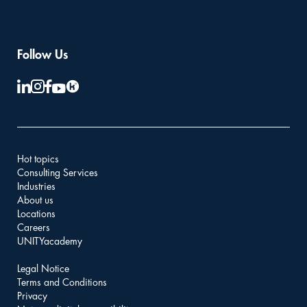
Follow Us
Hot topics
Consulting Services
Industries
About us
Locations
Careers
UNITYacademy
Legal Notice
Terms and Conditions
Privacy