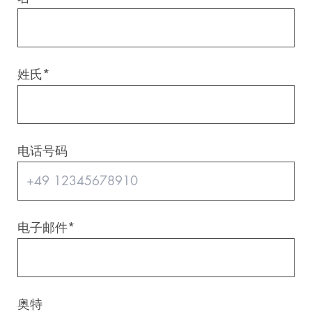
Digital & AI Services
Public Sector
Austria
Defense & Security
Switzerland
姓氏
*
Construction
Aviation & Aerospace
电话号码
Pharmaceutical Industry
Further Industries
电子邮件
*
Chemicals
Machinery and Plant Engineering
奥特
Sports Industry