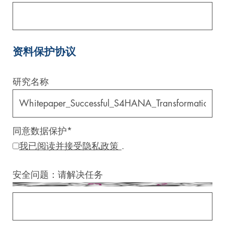
资料保护协议
研究名称
同意数据保护
*
我已阅读并接受隐私政策
.
安全问题：请解决任务