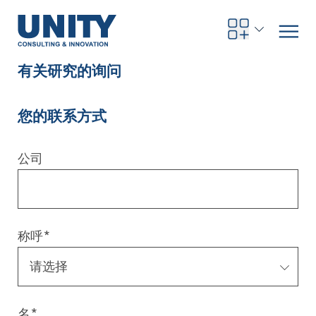
有关研究的询问
您的联系方式
Road to compliance
Future Business
Innovation Management
Systems Engineering
Procurement
SAP Transformation
Sustainability Strategy
Governance, Risk & Compliance
Smart Data
Automotive
About us
Management
UNITY Innovation Alliance
UNITYacademy
News & Publications
Career opportunities
Consulting
All locations
公司
Artificial intelligence
Strategy
Digital R&D
SE Training & Certification
Supply Chain Management
IT Strategy
Circular Economy
Industrial Security
Service Factory
Energy
Consulting approach & management system
Our Ecosystem
Company Builder
Up close
Company Report
Internal Organization
UNITYacademy
Australia
Profitability & efficiency
Profitability & Efficiency
Product Lifecycle Management
Operations Performance
Smart Factory & Production IT
IT Organization & IT Governance
Regulations & Reporting
Security Awareness & Enablement
Artificial Intelligence
Medical Technology
Sustainability & Responsibility
Project Stories
Our Employees
Events
College students and graduates
Egypt
称呼
*
Code the product
Business Transformation
Digital Twin
Factory and Intralogistics Planning
IT Transformation
Enterprise IT Architectures
Green IT
Security Architecture
Software-driven Transformation
Insurance Companies
Awards
Customer Testimonials
News
Students and Trainees
中国
HR, Enablement & Academy
Operational Excellence in Production
Process Optimization & Digitalization
Sustainability
IT Security in Products
Customer Touchpoints
Banks
Diversity
Germany
Cyber Security
Healthcare
Nordics
名
*