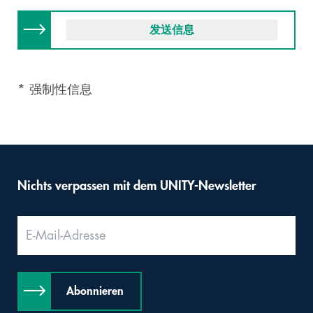
* 强制性信息
Nichts verpassen mit dem UNITY-Newsletter
Abonnieren