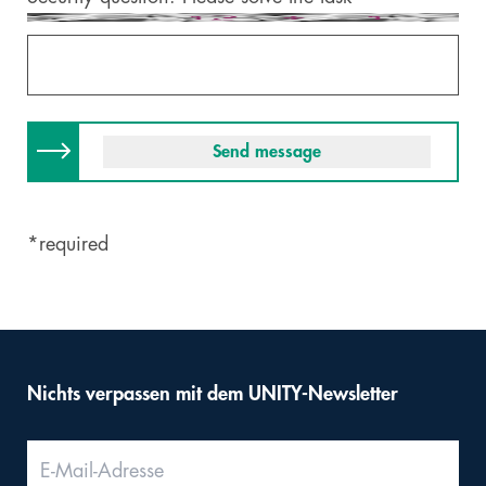
*required
Nichts verpassen mit dem UNITY-Newsletter