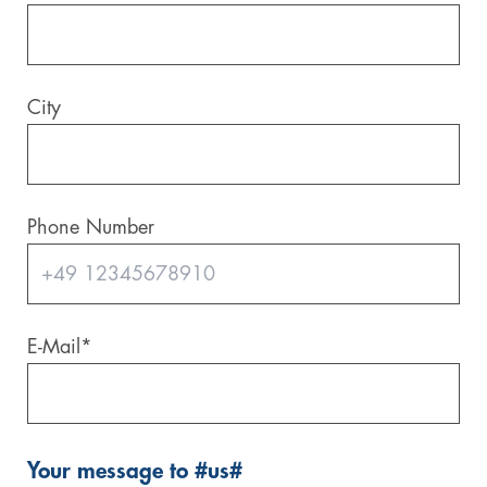
City
Phone Number
E-Mail
*
Your message to #us#