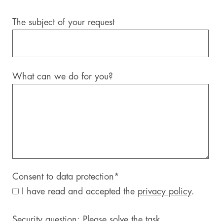
The subject of your request
What can we do for you?
Consent to data protection
*
I have read and accepted the
privacy policy
.
Security question: Please solve the task