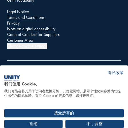
UNITYacademy
Legal Notice
Terms and Conditions
Privacy
Note on digital accessibility
Code of Conduct for Suppliers
Customer Area
Change cookie settings
隐私政策
© 2026 UNITY AG
我们使用 Cookie。
我们可能会将其用于访问者数据分析，以优化网站、展示个性化内容并为您提
This website is powered
供出色的网站体验。有关 Cookie 的更多信息，请打开设置。
by 100% hydropower
接受所有的
拒绝
不，调整