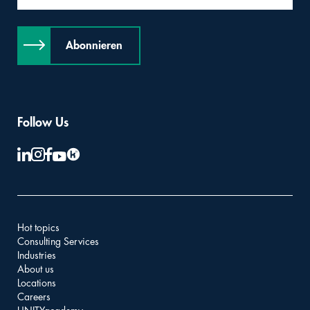
Abonnieren
Follow Us
Hot topics
Consulting Services
Industries
About us
Locations
Careers